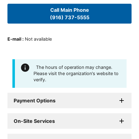
Call Main Phone
(916) 737-5555
E-mail
:
Not available
The hours of operation may change.
Please visit the organization's website to
verify.
Payment Options
On-Site Services