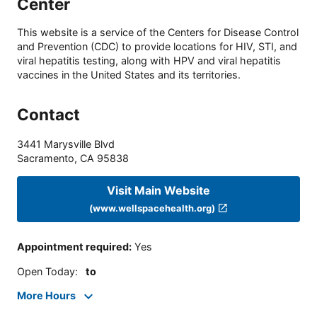
Center
This website is a service of the Centers for Disease Control
and Prevention (CDC) to provide locations for HIV, STI, and
viral hepatitis testing, along with HPV and viral hepatitis
vaccines in the United States and its territories.
Contact
3441 Marysville Blvd
Sacramento
,
CA
95838
Visit Main Website
(www.wellspacehealth.org)
Appointment required
:
Yes
Open Today
:
to
More Hours