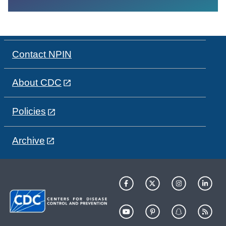
Contact NPIN
About CDC
Policies
Archive