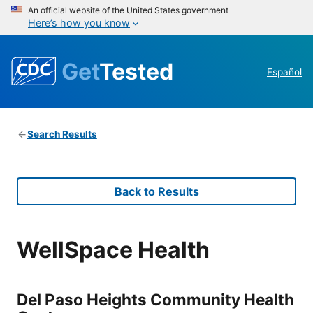
An official website of the United States government
Here’s how you know
Get
Tested
Español
Search Results
Back to Results
WellSpace Health
Del Paso Heights Community Health