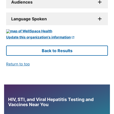
Audiences
Language Spoken
Update this organization's information
Back to Results
Return to top
HIV, STI, and Viral Hepatitis Testing and
Vaccines Near You