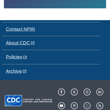
Contact NPIN
About CDC
Policies
Archive