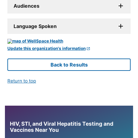
Audiences
Language Spoken
Update this organization's information
Back to Results
Return to top
HIV, STI, and Viral Hepatitis Testing and
Vaccines Near You