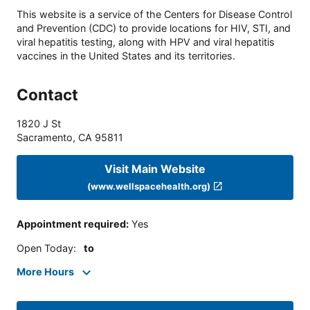
This website is a service of the Centers for Disease Control
and Prevention (CDC) to provide locations for HIV, STI, and
viral hepatitis testing, along with HPV and viral hepatitis
vaccines in the United States and its territories.
Contact
1820 J St
Sacramento
,
CA
95811
Visit Main Website
(www.wellspacehealth.org)
Appointment required
:
Yes
Open Today
:
to
More Hours