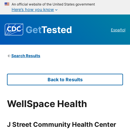
An official website of the United States government
Here’s how you know
Get
Tested
Español
Search Results
Back to Results
WellSpace Health
J Street Community Health Center