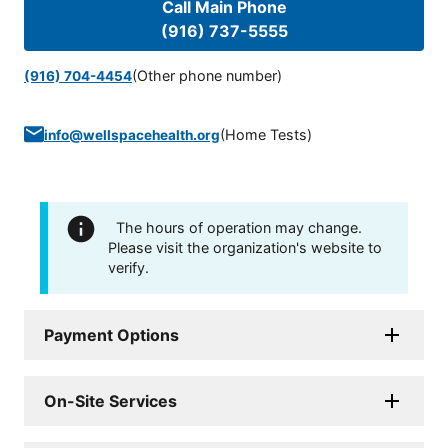
Call Main Phone
(916) 737-5555
(Other phone number)
(916) 704-4454
(
Home Tests
)
info@wellspacehealth.org
The hours of operation may change.
Please visit the organization's website to
verify.
Payment Options
On-Site Services