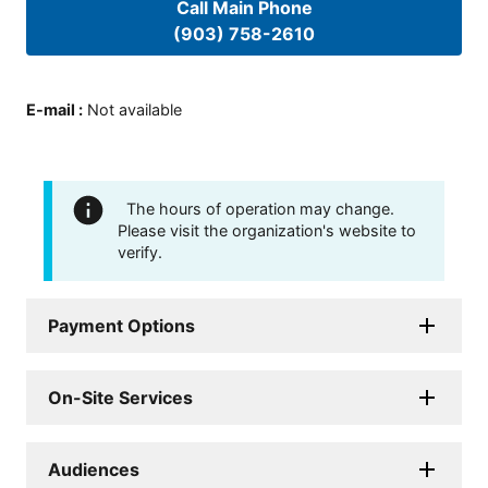
Call Main Phone
(903) 758-2610
E-mail
:
Not available
The hours of operation may change.
Please visit the organization's website to
verify.
Payment Options
On-Site Services
Audiences