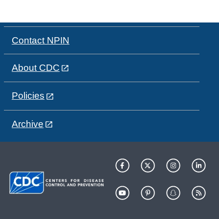
Contact NPIN
About CDC
Policies
Archive