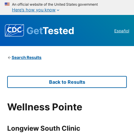
An official website of the United States government
Here’s how you know
Get
Tested
Español
Search Results
Back to Results
Wellness Pointe
Longview South Clinic