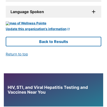
Language Spoken
Update this organization's information
Back to Results
Return to top
HIV, STI, and Viral Hepatitis Testing and
Vaccines Near You