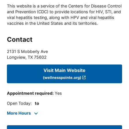
This website is a service of the Centers for Disease Control
and Prevention (CDC) to provide locations for HIV, STI, and
viral hepatitis testing, along with HPV and viral hepatitis
vaccines in the United States and its territories.
Contact
2131 S Mobberly Ave
Longview
,
TX
75602
Visit Main Website
(wellnesspointe.org)
Appointment required
:
Yes
Open Today
:
to
More Hours