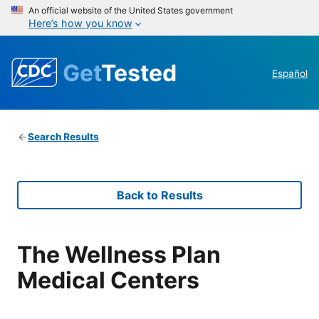
An official website of the United States government
Here’s how you know
Get
Tested
Español
Search Results
Back to Results
The Wellness Plan
Medical Centers