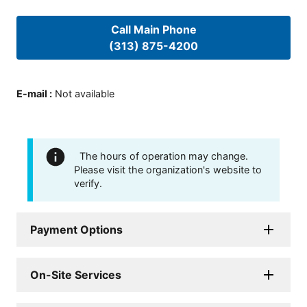
Call Main Phone
(313) 875-4200
E-mail
:
Not available
The hours of operation may change.
Please visit the organization's website to
verify.
Payment Options
On-Site Services