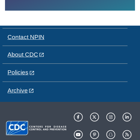
Contact NPIN
About CDC
Policies
Archive