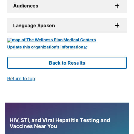
Audiences
Language Spoken
Update this organization's information
Back to Results
Return to top
HIV, STI, and Viral Hepatitis Testing and
Vaccines Near You