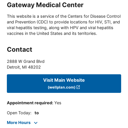
Gateway Medical Center
This website is a service of the Centers for Disease Control
and Prevention (CDC) to provide locations for HIV, STI, and
viral hepatitis testing, along with HPV and viral hepatitis
vaccines in the United States and its territories.
Contact
2888 W Grand Blvd
Detroit
,
MI
48202
Visit Main Website
(wellplan.com)
Appointment required
:
Yes
Open Today
:
to
More Hours