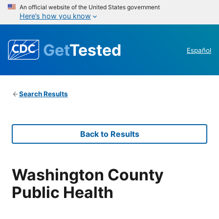
An official website of the United States government
Here’s how you know
Get
Tested
Español
Search Results
Back to Results
Washington County
Public Health