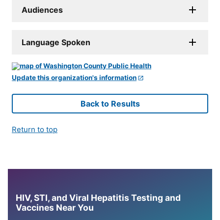
Audiences
Language Spoken
Update this organization's information
Back to Results
Return to top
HIV, STI, and Viral Hepatitis Testing and
Vaccines Near You