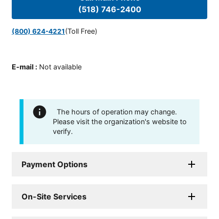
(518) 746-2400
(Toll Free)
(800) 624-4221
E-mail
:
Not available
The hours of operation may change.
Please visit the organization's website to
verify.
Payment Options
On-Site Services