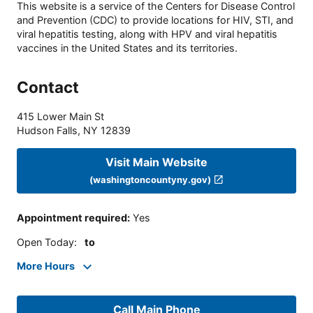
This website is a service of the Centers for Disease Control
and Prevention (CDC) to provide locations for HIV, STI, and
viral hepatitis testing, along with HPV and viral hepatitis
vaccines in the United States and its territories.
Contact
415 Lower Main St
Hudson Falls
,
NY
12839
Visit Main Website
(washingtoncountyny.gov)
Appointment required
:
Yes
Open Today
:
to
More Hours
Call Main Phone