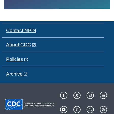
Contact NPIN
About CDC
Policies
Archive