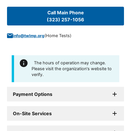
Call Main Phone
(323) 257-1056
(
Home Tests
)
info@twlmp.org
The hours of operation may change.
Please visit the organization's website to
verify.
Payment Options
On-Site Services