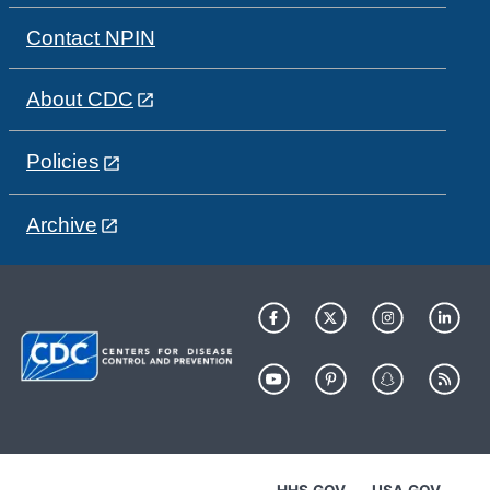
Contact NPIN
About CDC
Policies
Archive
HHS.GOV
USA.GOV