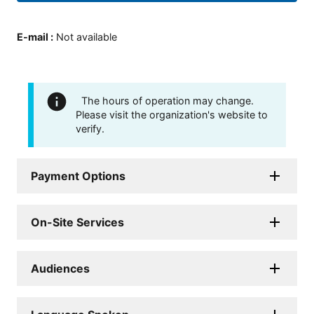
E-mail
:
Not available
The hours of operation may change.
Please visit the organization's website to
verify.
Payment Options
On-Site Services
Audiences