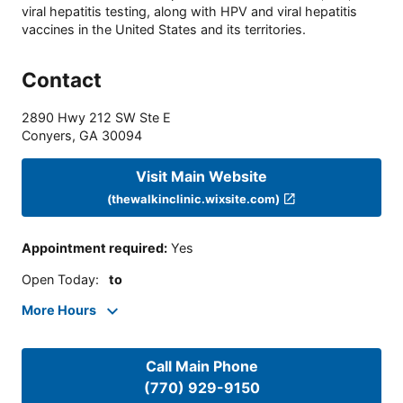
viral hepatitis testing, along with HPV and viral hepatitis
vaccines in the United States and its territories.
Contact
2890 Hwy 212 SW Ste E
Conyers
,
GA
30094
Visit Main Website
(thewalkinclinic.wixsite.com)
Appointment required
:
Yes
Open Today
:
to
More Hours
Call Main Phone
(770) 929-9150