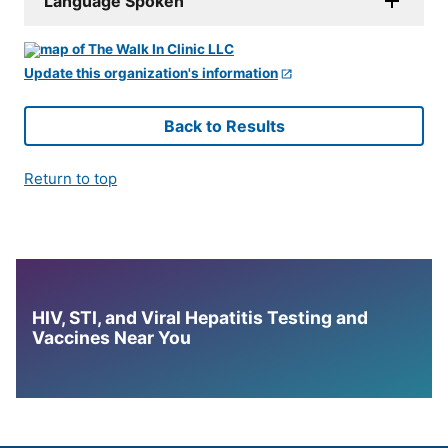
Language Spoken
Update this organization's information
Back to Results
Return to top
HIV, STI, and Viral Hepatitis Testing and
Vaccines Near You