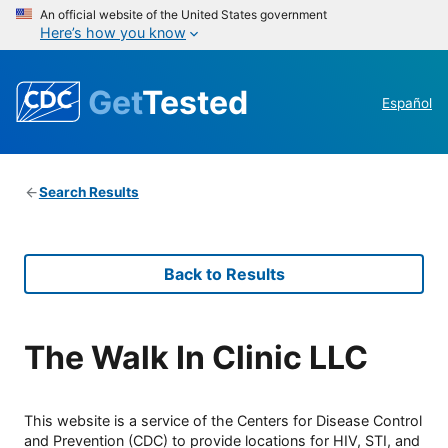
An official website of the United States government
Here’s how you know
Get
Tested
Español
Search Results
Back to Results
The Walk In Clinic LLC
This website is a service of the Centers for Disease Control
and Prevention (CDC) to provide locations for HIV, STI, and