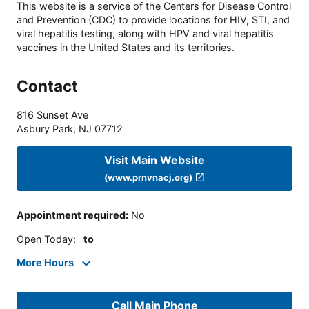
This website is a service of the Centers for Disease Control
and Prevention (CDC) to provide locations for HIV, STI, and
viral hepatitis testing, along with HPV and viral hepatitis
vaccines in the United States and its territories.
Contact
816 Sunset Ave
Asbury Park
,
NJ
07712
Visit Main Website
(www.prnvnacj.org)
Appointment required
:
No
Open Today
:
to
More Hours
Call Main Phone