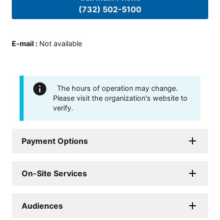
(732) 502-5100
E-mail
:
Not available
The hours of operation may change.
Please visit the organization's website to
verify.
Payment Options
On-Site Services
Audiences