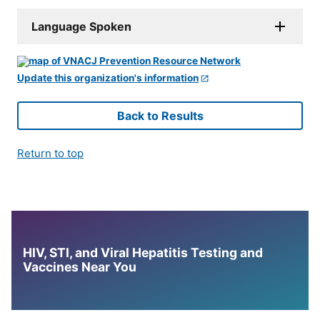
Language Spoken
Update this organization's information
Back to Results
Return to top
HIV, STI, and Viral Hepatitis Testing and
Vaccines Near You