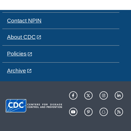
Contact NPIN
About CDC
Policies
Archive