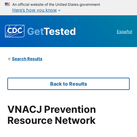
An official website of the United States government
Here’s how you know
Get
Tested
Español
Search Results
Back to Results
VNACJ Prevention
Resource Network