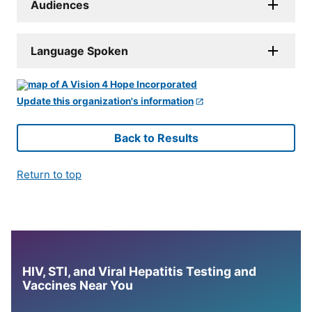
Audiences
Language Spoken
Update this organization's information
Back to Results
Return to top
HIV, STI, and Viral Hepatitis Testing and
Vaccines Near You