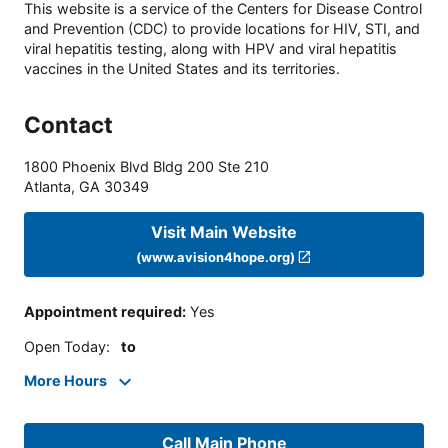
This website is a service of the Centers for Disease Control
and Prevention (CDC) to provide locations for HIV, STI, and
viral hepatitis testing, along with HPV and viral hepatitis
vaccines in the United States and its territories.
Contact
1800 Phoenix Blvd Bldg 200 Ste 210
Atlanta
,
GA
30349
Visit Main Website
(www.avision4hope.org)
Appointment required
:
Yes
Open Today
:
to
More Hours
Call Main Phone