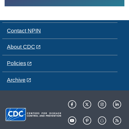
Contact NPIN
About CDC
Policies
Archive