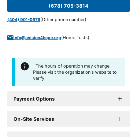
(678) 705-3814
(Other phone number)
(404) 901-0679
(
Home Tests
)
info@avision4hope.org
The hours of operation may change.
Please visit the organization's website to
verify.
Payment Options
On-Site Services