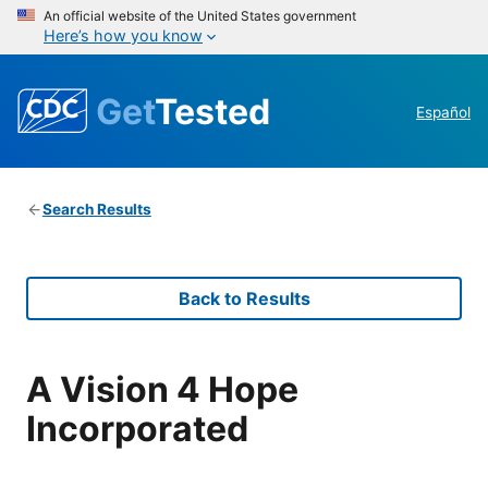
An official website of the United States government
Here’s how you know
Get
Tested
Español
Search Results
Back to Results
A Vision 4 Hope
Incorporated