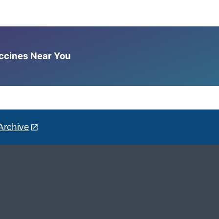
accines Near You
Archive