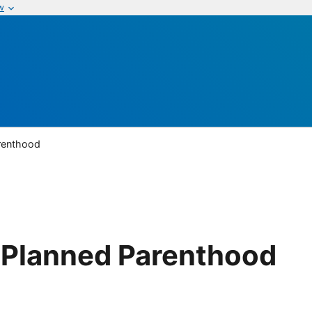
w
arenthood
r Planned Parenthood