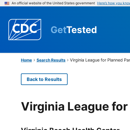
An official website of the United States government
Here’s how you kno
Get
Tested
Virginia League for Planned P
Home
Search Results
Back to Results
Virginia League fo