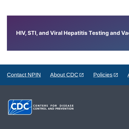
HIV, STI, and Viral Hepatitis Testing and V
Contact NPIN
About CDC
Policies