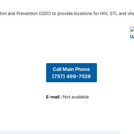
rol and Prevention (CDC) to provide locations for HIV, STI, and viral
U
Call Main Phone
(757) 499-7526
E-mail
:
Not available