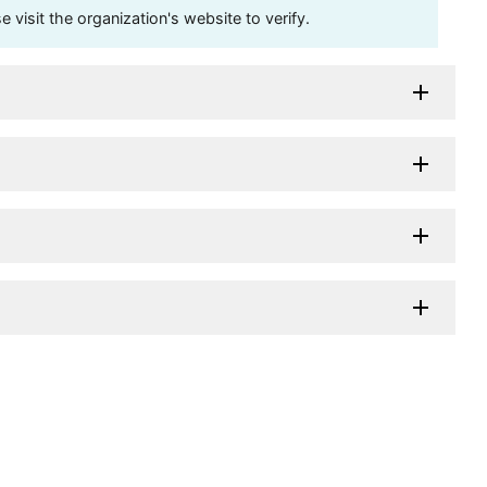
visit the organization's website to verify.