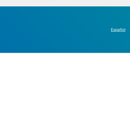
Español