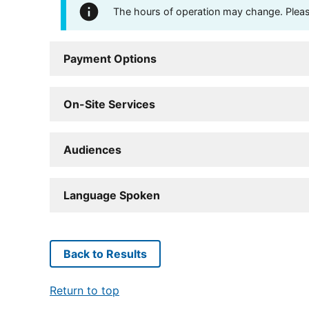
The hours of operation may change. Please 
Payment Options
On-Site Services
Audiences
Language Spoken
Back to Results
Return to top