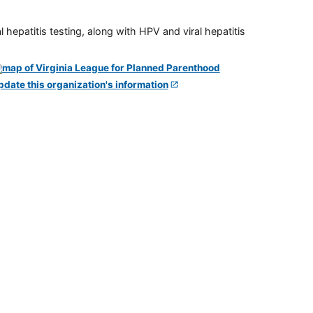
 hepatitis testing, along with HPV and viral hepatitis
pdate this organization's information