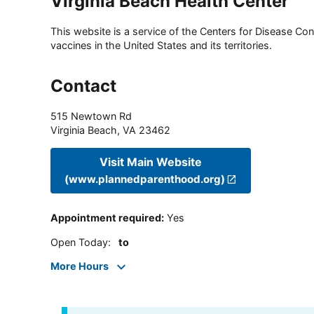
Virginia Beach Health Center
This website is a service of the Centers for Disease Cont
vaccines in the United States and its territories.
Contact
515 Newtown Rd
Virginia Beach
,
VA
23462
Visit Main Website
(www.plannedparenthood.org)
Appointment required
:
Yes
Open Today
:
to
More Hours