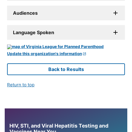
Audiences
Language Spoken
Update this organization's information
Back to Results
Return to top
HIV, STI, and Viral Hepatitis Testing and
Vaccines Near You