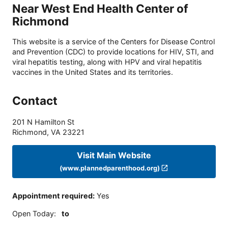
Near West End Health Center of
Richmond
This website is a service of the Centers for Disease Control
and Prevention (CDC) to provide locations for HIV, STI, and
viral hepatitis testing, along with HPV and viral hepatitis
vaccines in the United States and its territories.
Contact
201 N Hamilton St
Richmond
,
VA
23221
Visit Main Website
(www.plannedparenthood.org)
Appointment required
:
Yes
Open Today
:
to