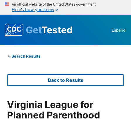
An official website of the United States government
Here’s how you know
Get
Tested
Español
Search Results
Back to Results
Virginia League for
Planned Parenthood