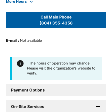
More Hours
Call Main Phone
(804) 355-4358
E-mail
:
Not available
The hours of operation may change.
Please visit the organization's website to
verify.
Payment Options
On-Site Services