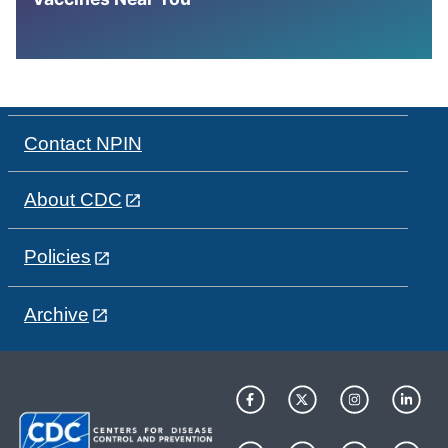
Contact NPIN
About CDC
Policies
Archive