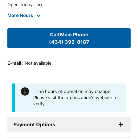
Open Today
:
to
More Hours
Call Main Phone
(434) 392-8187
E-mail
:
Not available
The hours of operation may change.
Please visit the organization's website to
verify.
Payment Options