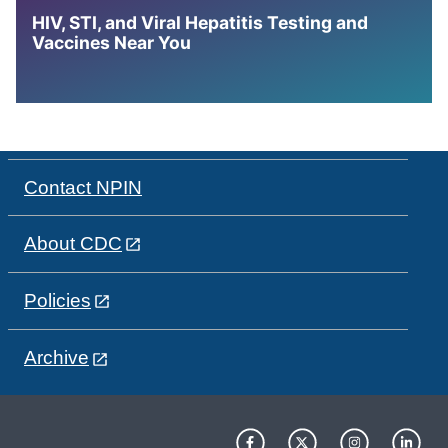
HIV, STI, and Viral Hepatitis Testing and
Vaccines Near You
Contact NPIN
About CDC
Policies
Archive