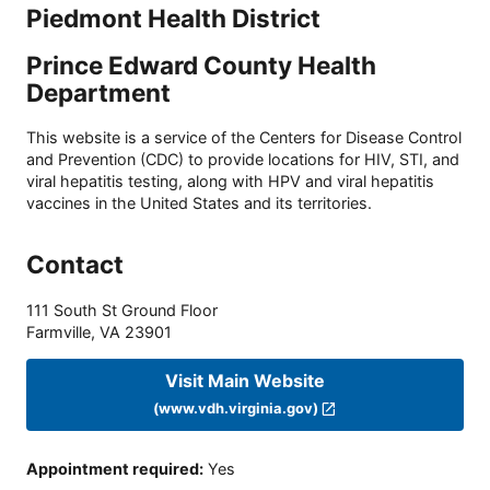
Piedmont Health District
Prince Edward County Health
Department
This website is a service of the Centers for Disease Control
and Prevention (CDC) to provide locations for HIV, STI, and
viral hepatitis testing, along with HPV and viral hepatitis
vaccines in the United States and its territories.
Contact
111 South St Ground Floor
Farmville
,
VA
23901
Visit Main Website
(www.vdh.virginia.gov)
Appointment required
:
Yes