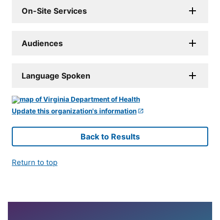
On-Site Services
Audiences
Language Spoken
Update this organization's information
Back to Results
Return to top