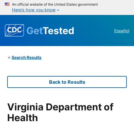
An official website of the United States government
Here’s how you know
Get
Tested
Español
Search Results
Back to Results
Virginia Department of
Health