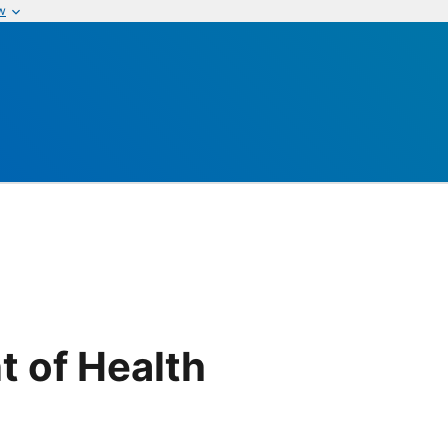
w
t of Health