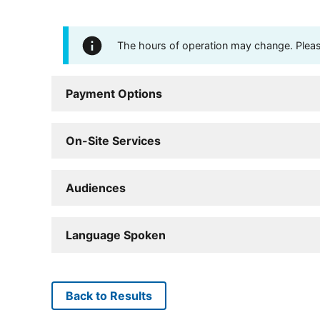
The hours of operation may change. Please 
Payment Options
On-Site Services
Audiences
Language Spoken
Back to Results