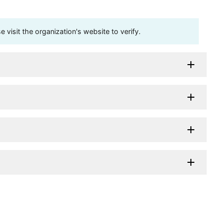
visit the organization's website to verify.