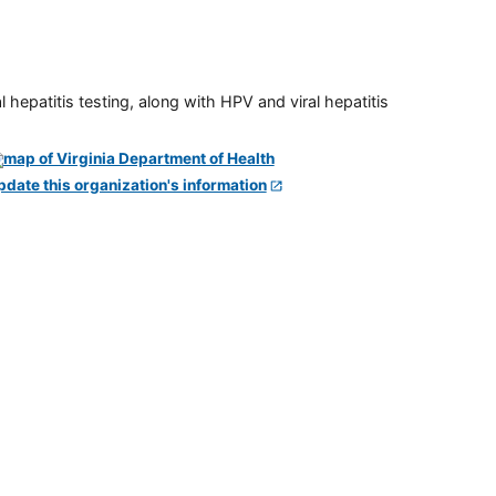
 hepatitis testing, along with HPV and viral hepatitis
pdate this organization's information