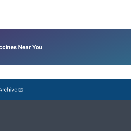
accines Near You
Archive