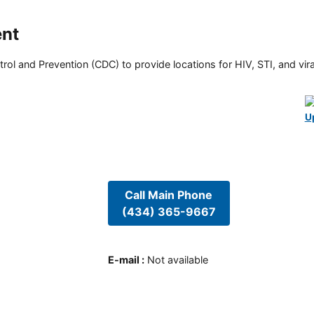
ent
rol and Prevention (CDC) to provide locations for HIV, STI, and viral
U
Call Main Phone
(434) 365-9667
E-mail
:
Not available