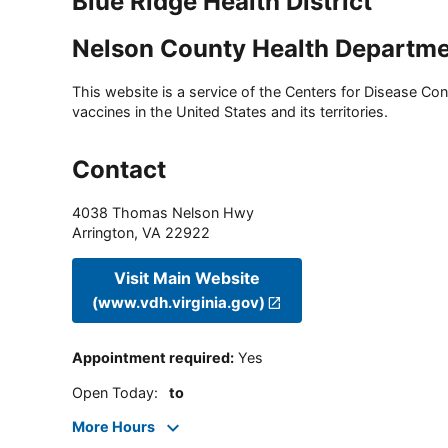
Blue Ridge Health District
Nelson County Health Departm
This website is a service of the Centers for Disease Cont
vaccines in the United States and its territories.
Contact
4038 Thomas Nelson Hwy
Arrington
,
VA
22922
Visit Main Website
(www.vdh.virginia.gov)
Appointment required
:
Yes
Open Today
:
to
More Hours