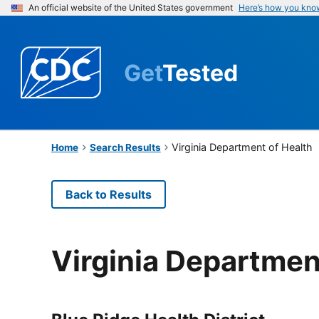
An official website of the United States government
Here’s how you kno
Get
Tested
Virginia Department of Health
Home
Search Results
Back to Results
Virginia Departmen