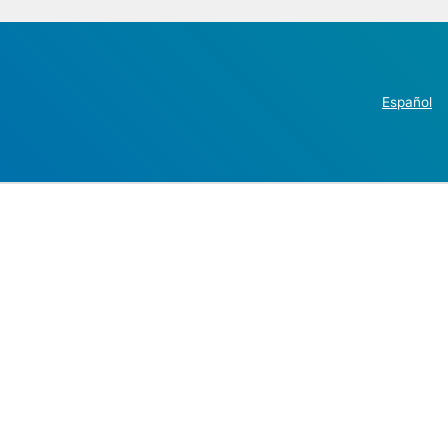
Español