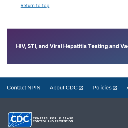
Return to top
HIV, STI, and Viral Hepatitis Testing and V
Contact NPIN
About CDC
Policies