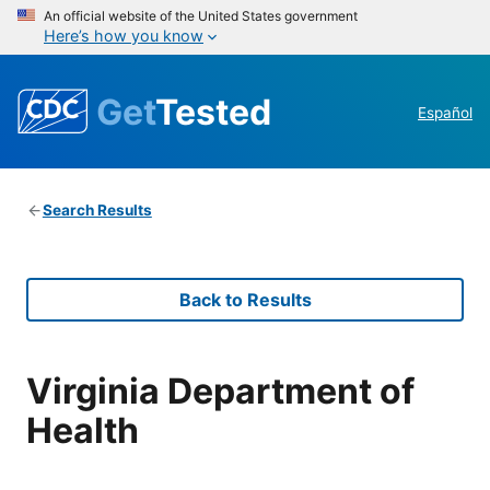
An official website of the United States government
Here’s how you know
Get
Tested
Español
Search Results
Back to Results
Virginia Department of
Health