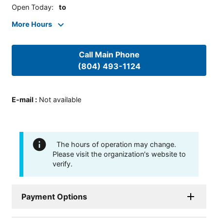
Open Today
:
to
More Hours
Call Main Phone
(804) 493-1124
E-mail
:
Not available
The hours of operation may change.
Please visit the organization's website to
verify.
Payment Options