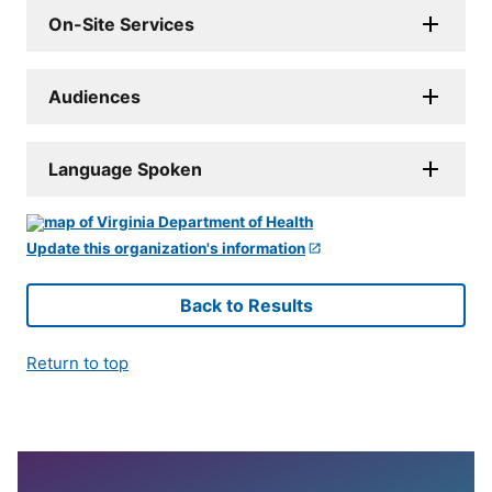
On-Site Services
Audiences
Language Spoken
Update this organization's information
Back to Results
Return to top