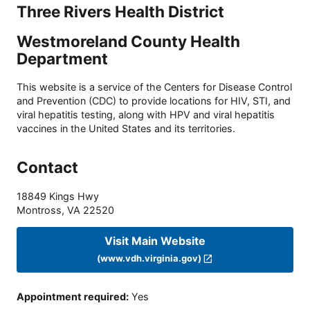
Three Rivers Health District
Westmoreland County Health
Department
This website is a service of the Centers for Disease Control
and Prevention (CDC) to provide locations for HIV, STI, and
viral hepatitis testing, along with HPV and viral hepatitis
vaccines in the United States and its territories.
Contact
18849 Kings Hwy
Montross
,
VA
22520
Visit Main Website
(www.vdh.virginia.gov)
Appointment required
:
Yes