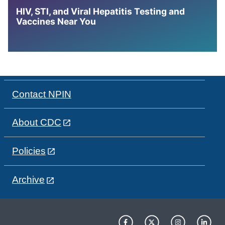
HIV, STI, and Viral Hepatitis Testing and
Vaccines Near You
Contact NPIN
About CDC
Policies
Archive