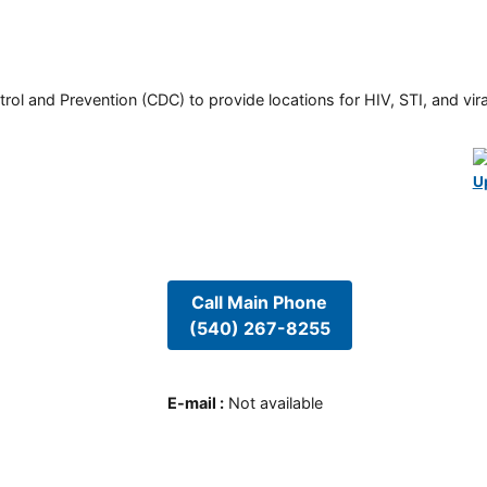
rol and Prevention (CDC) to provide locations for HIV, STI, and viral
U
Call Main Phone
(540) 267-8255
E-mail
:
Not available