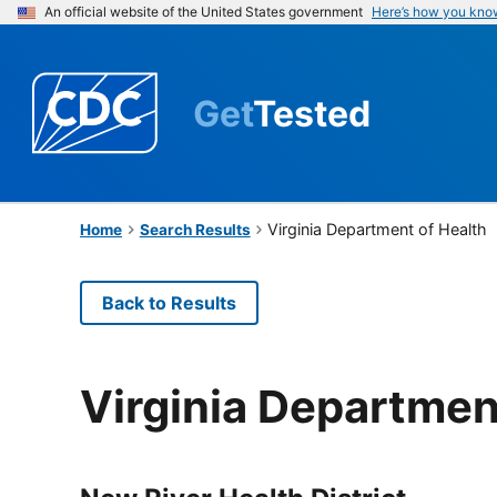
An official website of the United States government
Here’s how you kno
Get
Tested
Virginia Department of Health
Home
Search Results
Back to Results
Virginia Departmen