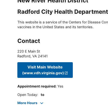
New River Health District
Radford City Health Department
This website is a service of the Centers for Disease Cont
vaccines in the United States and its territories.
Contact
220 E Main St
Radford
,
VA
24141
Visit Main Website
(www.vdh.virginia.gov)
Appointment required
:
Yes
Open Today
:
to
More Hours