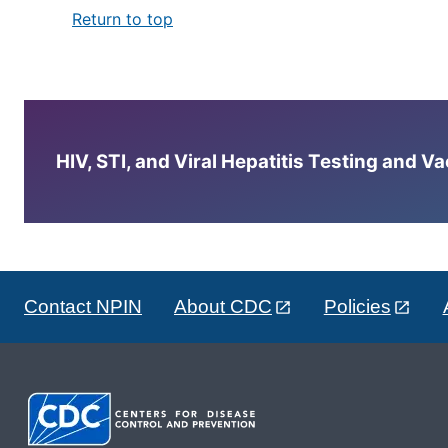
Return to top
HIV, STI, and Viral Hepatitis Testing and V
Contact NPIN
About CDC
Policies