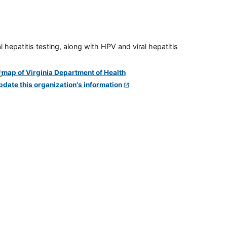
 hepatitis testing, along with HPV and viral hepatitis
pdate this organization's information