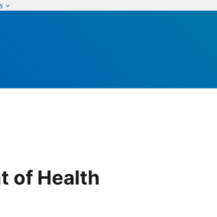
w
t of Health