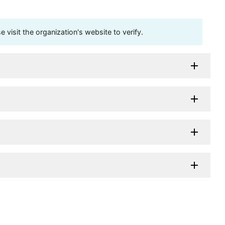
visit the organization's website to verify.