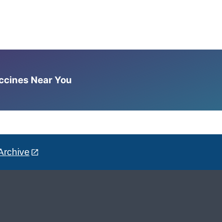
accines Near You
Archive