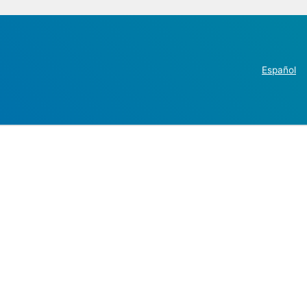
Español