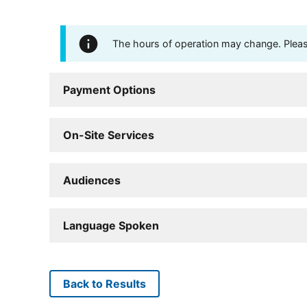
The hours of operation may change. Please 
Payment Options
On-Site Services
Audiences
Language Spoken
Back to Results