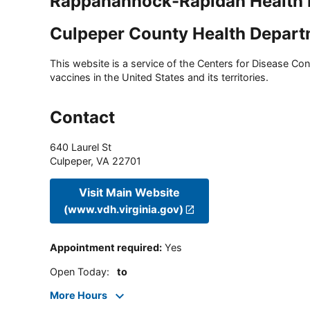
Rappahannock-Rapidan Health D
Culpeper County Health Depar
This website is a service of the Centers for Disease Cont
vaccines in the United States and its territories.
Contact
640 Laurel St
Culpeper
,
VA
22701
Visit Main Website
(www.vdh.virginia.gov)
Appointment required
:
Yes
Open Today
:
to
More Hours