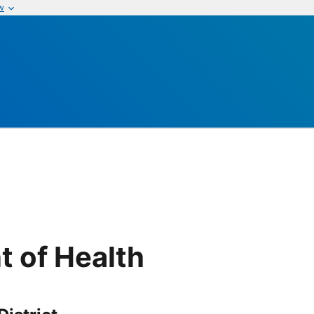
w
t of Health