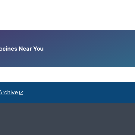
accines Near You
Archive