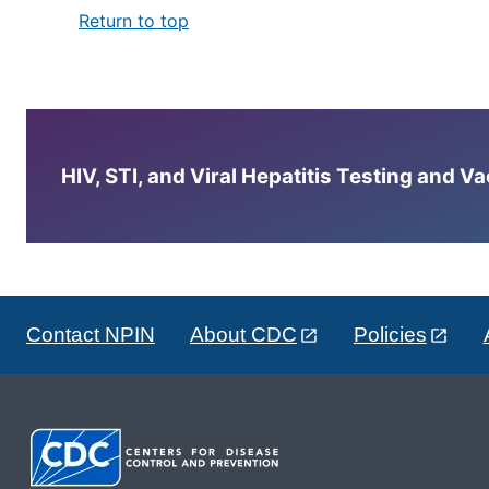
Return to top
HIV, STI, and Viral Hepatitis Testing and V
Contact NPIN
About CDC
Policies