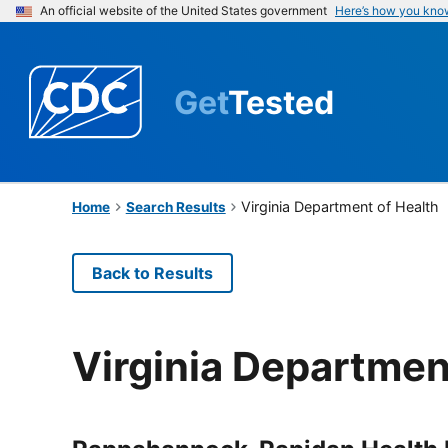
An official website of the United States government
Here’s how you kno
Get
Tested
Virginia Department of Health
Home
Search Results
Back to Results
Virginia Departmen