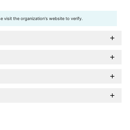
visit the organization's website to verify.