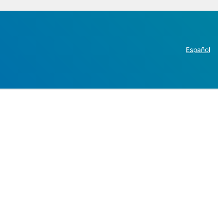
Español