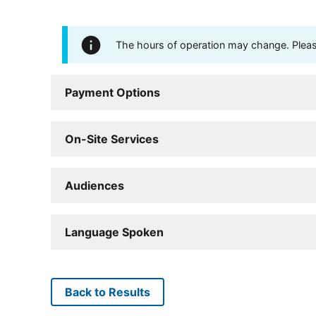
The hours of operation may change. Please 
Payment Options
On-Site Services
Audiences
Language Spoken
Back to Results