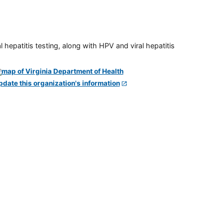
 hepatitis testing, along with HPV and viral hepatitis
pdate this organization's information