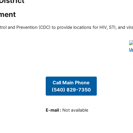
istrict
tment
rol and Prevention (CDC) to provide locations for HIV, STI, and viral
U
Call Main Phone
(540) 829-7350
E-mail
:
Not available