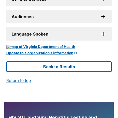
Audiences
Language Spoken
Update this organization's information
Back to Results
Return to top
HIV, STI, and Viral Hepatitis Testing and