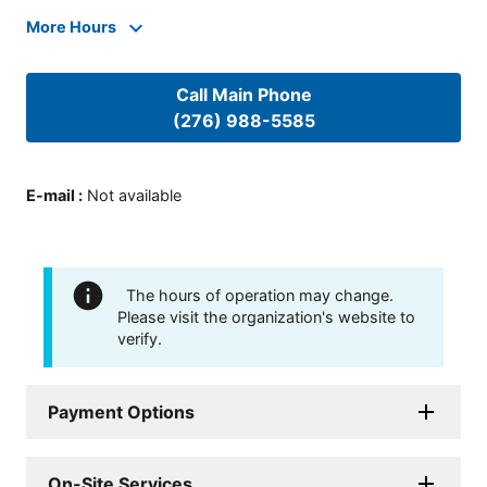
More Hours
Call Main Phone
(276) 988-5585
E-mail
:
Not available
The hours of operation may change.
Please visit the organization's website to
verify.
Payment Options
On-Site Services