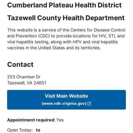
Cumberland Plateau Health District
Tazewell County Health Department
This website is a service of the Centers for Disease Control
and Prevention (CDC) to provide locations for HIV, STI, and
viral hepatitis testing, along with HPV and viral hepatitis
vaccines in the United States and its territories.
Contact
253 Chamber Dr
Tazewell
,
VA
24651
Visit Main Website
(www.vdh.virginia.gov)
Appointment required
:
Yes
Open Today
:
to