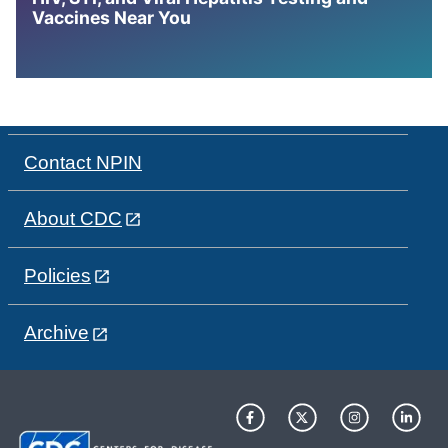
Vaccines Near You
Contact NPIN
About CDC
Policies
Archive