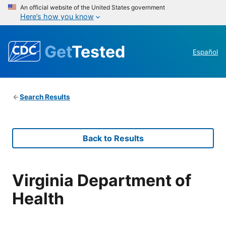
An official website of the United States government
Here’s how you know
Get
Tested
Español
Search Results
Back to Results
Virginia Department of
Health