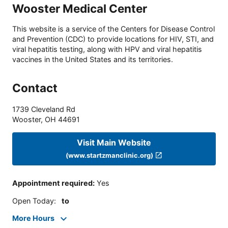
Wooster Medical Center
This website is a service of the Centers for Disease Control
and Prevention (CDC) to provide locations for HIV, STI, and
viral hepatitis testing, along with HPV and viral hepatitis
vaccines in the United States and its territories.
Contact
1739 Cleveland Rd
Wooster
,
OH
44691
Visit Main Website
(www.startzmanclinic.org)
Appointment required
:
Yes
Open Today
:
to
More Hours