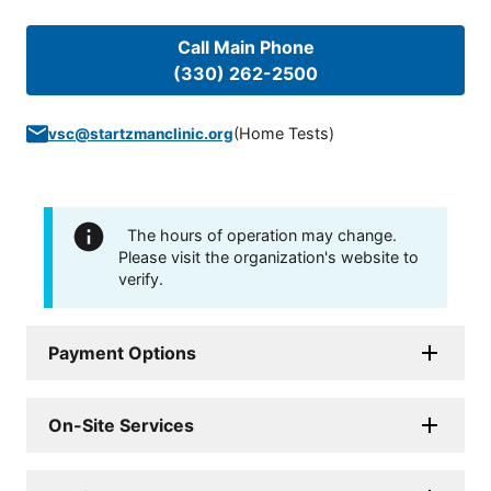
Call Main Phone
(330) 262-2500
(
Home Tests
)
vsc@startzmanclinic.org
The hours of operation may change.
Please visit the organization's website to
verify.
Payment Options
On-Site Services