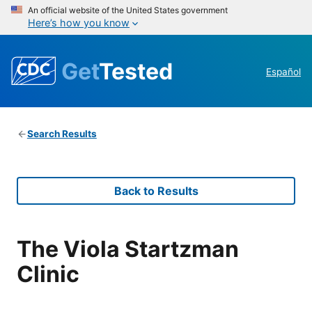
An official website of the United States government
Here’s how you know
Get
Tested
Español
Search Results
Back to Results
The Viola Startzman
Clinic