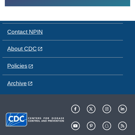
Contact NPIN
About CDC
Policies
Archive