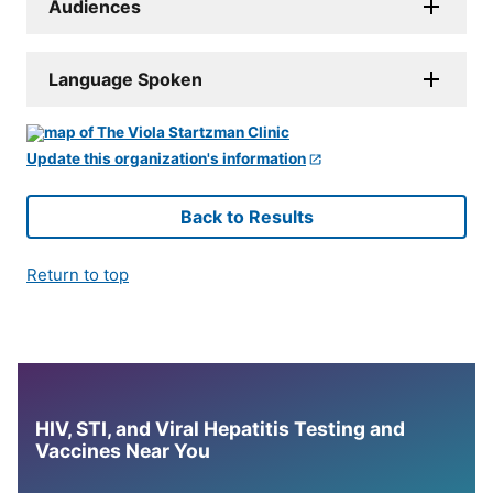
Audiences
Language Spoken
Update this organization's information
Back to Results
Return to top
HIV, STI, and Viral Hepatitis Testing and
Vaccines Near You