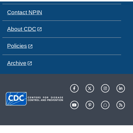
Contact NPIN
About CDC
Policies
Archive