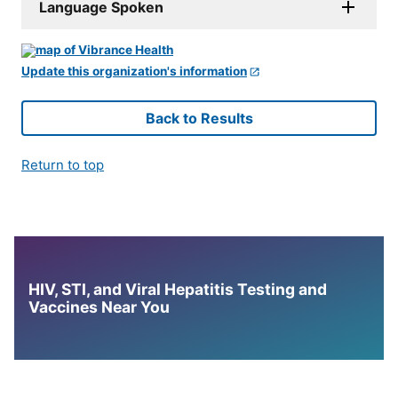
Language Spoken
Update this organization's information
Back to Results
Return to top
HIV, STI, and Viral Hepatitis Testing and
Vaccines Near You