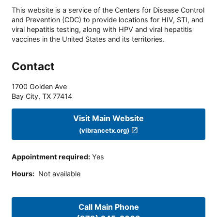
This website is a service of the Centers for Disease Control
and Prevention (CDC) to provide locations for HIV, STI, and
viral hepatitis testing, along with HPV and viral hepatitis
vaccines in the United States and its territories.
Contact
1700 Golden Ave
Bay City
,
TX
77414
Visit Main Website
(vibrancetx.org)
Appointment required
:
Yes
Hours
:
Not available
Call Main Phone