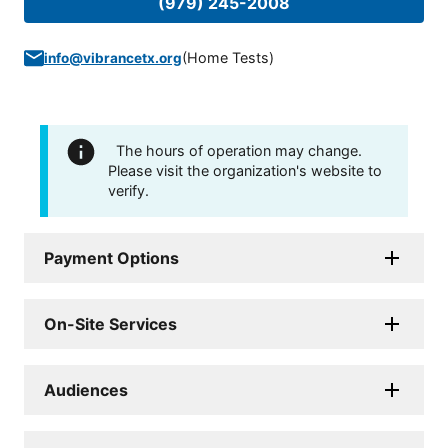
(979) 245-2008
(
Home Tests
)
info@vibrancetx.org
The hours of operation may change.
Please visit the organization's website to
verify.
Payment Options
On-Site Services
Audiences