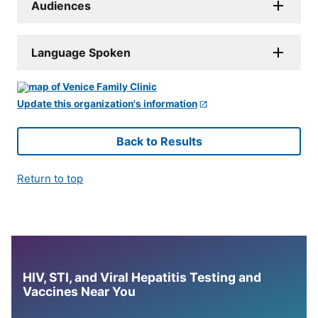
Audiences
Language Spoken
Update this organization's information
Back to Results
Return to top
HIV, STI, and Viral Hepatitis Testing and
Vaccines Near You