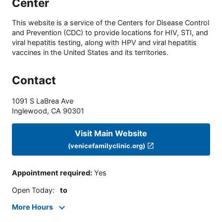
Center
This website is a service of the Centers for Disease Control
and Prevention (CDC) to provide locations for HIV, STI, and
viral hepatitis testing, along with HPV and viral hepatitis
vaccines in the United States and its territories.
Contact
1091 S LaBrea Ave
Inglewood
,
CA
90301
Visit Main Website
(venicefamilyclinic.org)
Appointment required
:
Yes
Open Today
:
to
More Hours