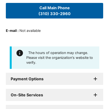
Call Main Phone
(310) 330-2960
E-mail
:
Not available
The hours of operation may change.
Please visit the organization's website to
verify.
Payment Options
On-Site Services