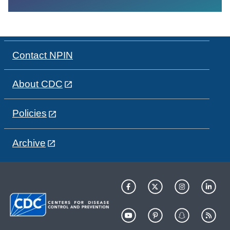
Contact NPIN
About CDC
Policies
Archive