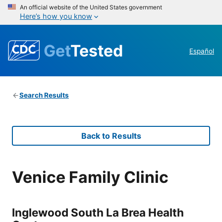
An official website of the United States government
Here’s how you know
Get
Tested
Español
Search Results
Back to Results
Venice Family Clinic
Inglewood South La Brea Health