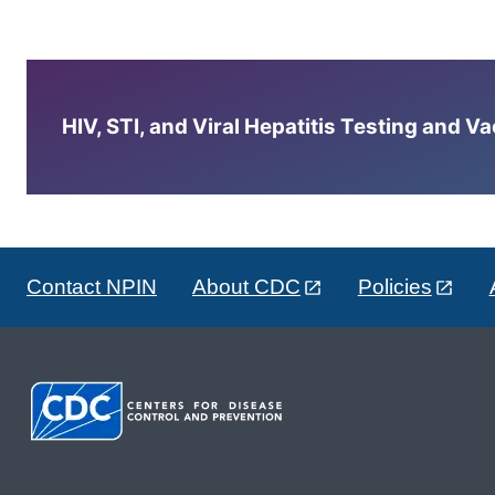
HIV, STI, and Viral Hepatitis Testing and V
Contact NPIN
About CDC
Policies