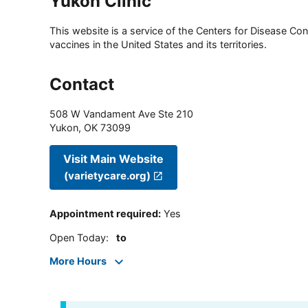
Yukon Clinic
This website is a service of the Centers for Disease Cont
vaccines in the United States and its territories.
Contact
508 W Vandament Ave Ste 210
Yukon
,
OK
73099
Visit Main Website
(varietycare.org)
Appointment required
:
Yes
Open Today
:
to
More Hours