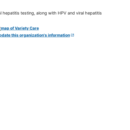
 hepatitis testing, along with HPV and viral hepatitis
pdate this organization's information