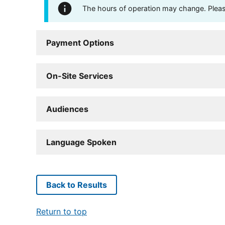
The hours of operation may change. Please 
Payment Options
On-Site Services
Audiences
Language Spoken
Back to Results
Return to top