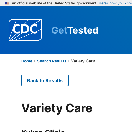
An official website of the United States government
Here’s how you kno
Get
Tested
Variety Care
Home
Search Results
Back to Results
Variety Care