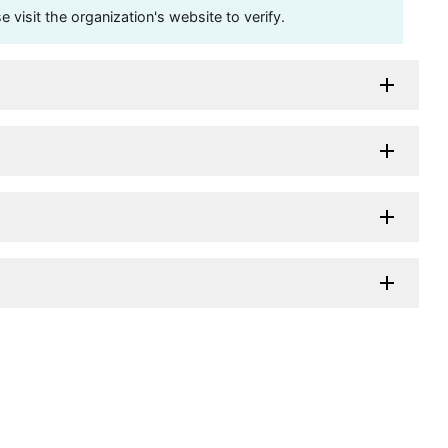
visit the organization's website to verify.