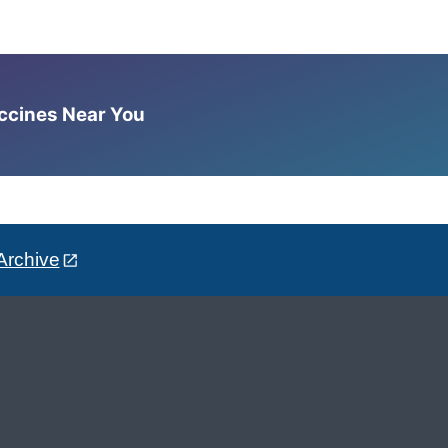
accines Near You
Archive