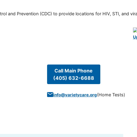
rol and Prevention (CDC) to provide locations for HIV, STI, and viral
U
Call Main Phone
(405) 632-6688
(
Home Tests
)
info@varietycare.org