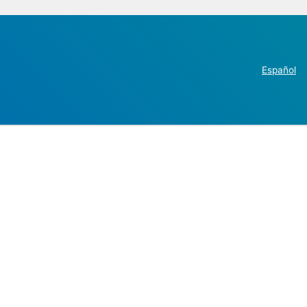
Español