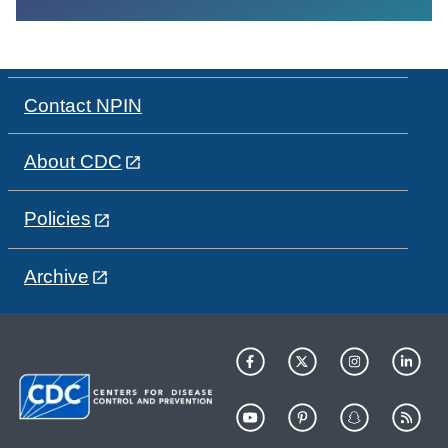
Contact NPIN
About CDC
Policies
Archive