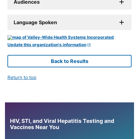
Audiences
Language Spoken
Update this organization's information
Back to Results
Return to top
HIV, STI, and Viral Hepatitis Testing and
Vaccines Near You