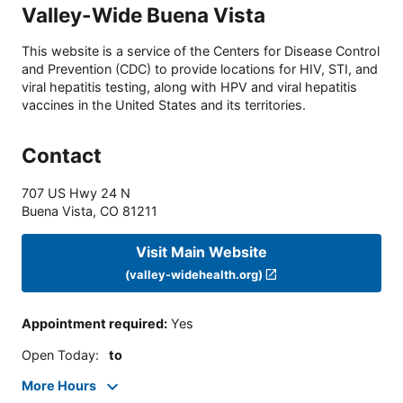
Valley-Wide Buena Vista
This website is a service of the Centers for Disease Control
and Prevention (CDC) to provide locations for HIV, STI, and
viral hepatitis testing, along with HPV and viral hepatitis
vaccines in the United States and its territories.
Contact
707 US Hwy 24 N
Buena Vista
,
CO
81211
Visit Main Website
(valley-widehealth.org)
Appointment required
:
Yes
Open Today
:
to
More Hours