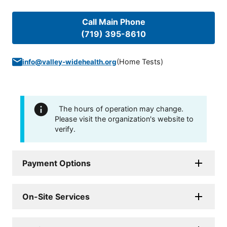
Call Main Phone
(719) 395-8610
(
Home Tests
)
info@valley-widehealth.org
The hours of operation may change.
Please visit the organization's website to
verify.
Payment Options
On-Site Services