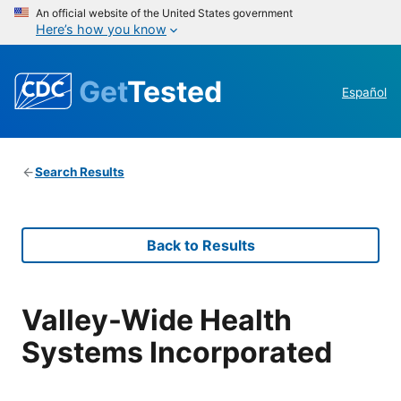
An official website of the United States government
Here’s how you know
Get
Tested
Español
Search Results
Back to Results
Valley-Wide Health
Systems Incorporated