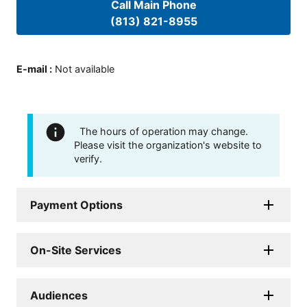
Call Main Phone
(813) 821-8955
E-mail
:
Not available
The hours of operation may change.
Please visit the organization's website to
verify.
Payment Options
On-Site Services
Audiences