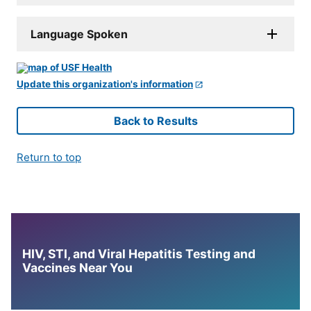
Language Spoken
Update this organization's information
Back to Results
Return to top
HIV, STI, and Viral Hepatitis Testing and
Vaccines Near You