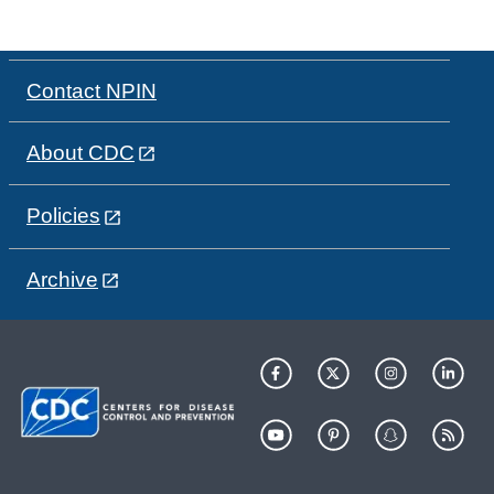
Contact NPIN
About CDC
Policies
Archive