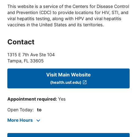
This website is a service of the Centers for Disease Control
and Prevention (CDC) to provide locations for HIV, STI, and
viral hepatitis testing, along with HPV and viral hepatitis
vaccines in the United States and its territories.
Contact
1315 E 7th Ave Ste 104
Tampa
,
FL
33605
Visit Main Website
(health.usf.edu)
Appointment required
:
Yes
Open Today
:
to
More Hours