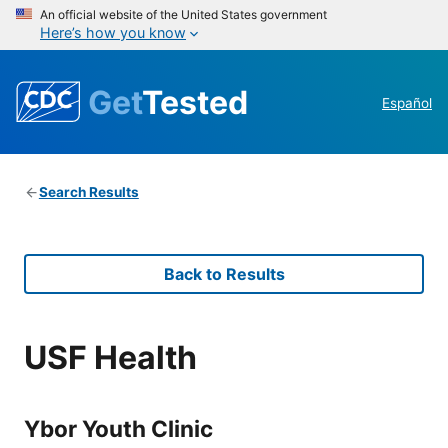
An official website of the United States government
Here’s how you know
Get
Tested
Español
Search Results
Back to Results
USF Health
Ybor Youth Clinic