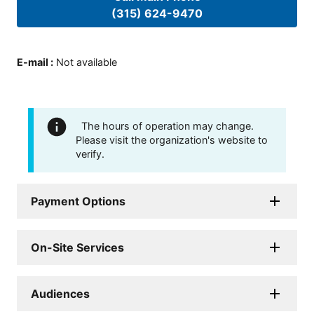
(315) 624-9470
E-mail
:
Not available
The hours of operation may change.
Please visit the organization's website to
verify.
Payment Options
On-Site Services
Audiences