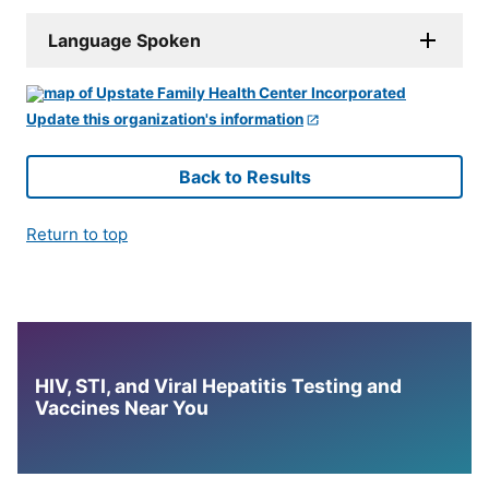
Language Spoken
Update this organization's information
Back to Results
Return to top
HIV, STI, and Viral Hepatitis Testing and
Vaccines Near You