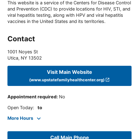
This website is a service of the Centers for Disease Control
and Prevention (CDC) to provide locations for HIV, STI, and
viral hepatitis testing, along with HPV and viral hepatitis
vaccines in the United States and its territories.
Contact
1001 Noyes St
Utica
,
NY
13502
Visit Main Website
(www.upstatefamilyhealthcenter.org)
Appointment required
:
No
Open Today
:
to
More Hours
Call Main Phone