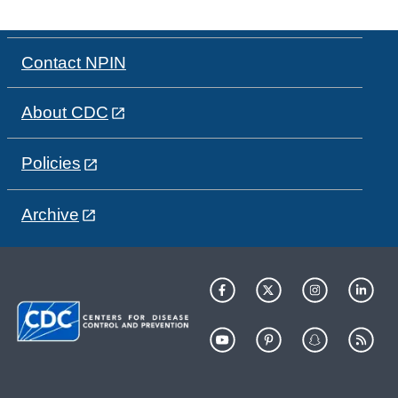
Contact NPIN
About CDC
Policies
Archive