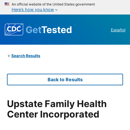
An official website of the United States government
Here’s how you know
Get
Tested
Español
Search Results
Back to Results
Upstate Family Health
Center Incorporated