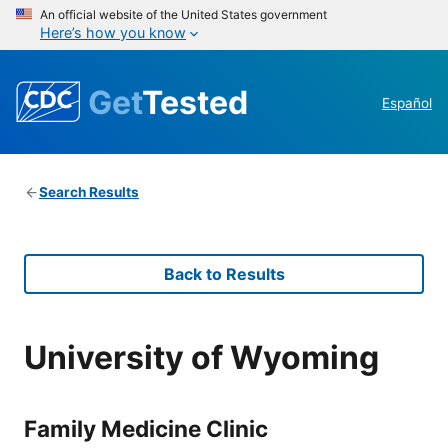
An official website of the United States government
Here’s how you know
Get
Tested
Español
Search Results
Back to Results
University of Wyoming
Family Medicine Clinic