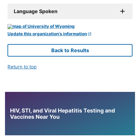
Language Spoken
Update this organization's information
Back to Results
Return to top
HIV, STI, and Viral Hepatitis Testing and
Vaccines Near You