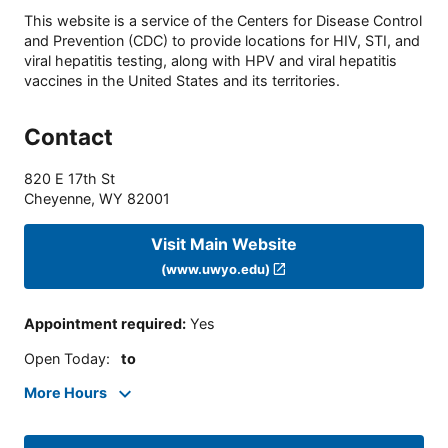
This website is a service of the Centers for Disease Control
and Prevention (CDC) to provide locations for HIV, STI, and
viral hepatitis testing, along with HPV and viral hepatitis
vaccines in the United States and its territories.
Contact
820 E 17th St
Cheyenne
,
WY
82001
Visit Main Website
(www.uwyo.edu)
Appointment required
:
Yes
Open Today
:
to
More Hours