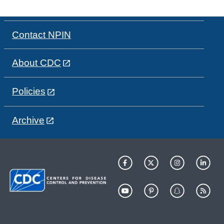
Contact NPIN
About CDC
Policies
Archive