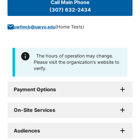
Call Main Phone
(307) 632-2434
(
Home Tests
)
uwfmcb@uwyo.edu
The hours of operation may change.
Please visit the organization's website to
verify.
Payment Options
On-Site Services
Audiences