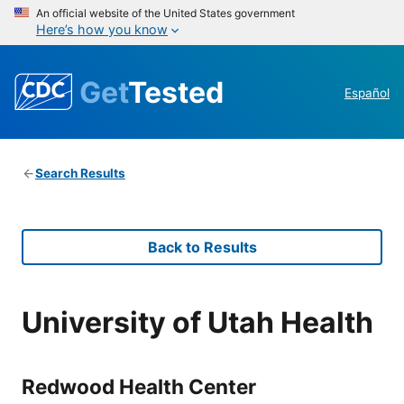
An official website of the United States government
Here’s how you know
Get
Tested
Español
Search Results
Back to Results
University of Utah Health
Redwood Health Center