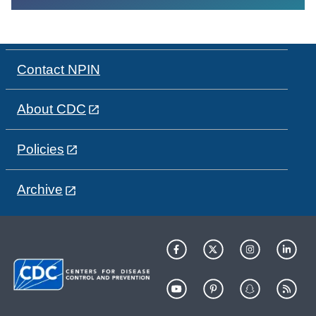
Contact NPIN
About CDC
Policies
Archive