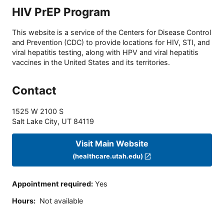
HIV PrEP Program
This website is a service of the Centers for Disease Control
and Prevention (CDC) to provide locations for HIV, STI, and
viral hepatitis testing, along with HPV and viral hepatitis
vaccines in the United States and its territories.
Contact
1525 W 2100 S
Salt Lake City
,
UT
84119
Visit Main Website
(healthcare.utah.edu)
Appointment required
:
Yes
Hours
:
Not available