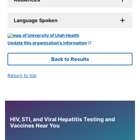
Language Spoken
Update this organization's information
Back to Results
Return to top
HIV, STI, and Viral Hepatitis Testing and
Vaccines Near You