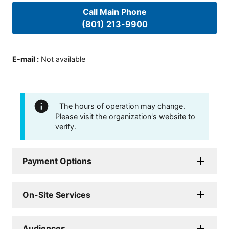
Call Main Phone
(801) 213-9900
E-mail
:
Not available
The hours of operation may change.
Please visit the organization's website to
verify.
Payment Options
On-Site Services
Audiences