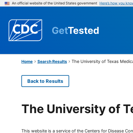
An official website of the United States government
Here’s how you kno
Get
Tested
The University of Texas Medic
Home
Search Results
Back to Results
The University of 
This website is a service of the Centers for Disease Cont