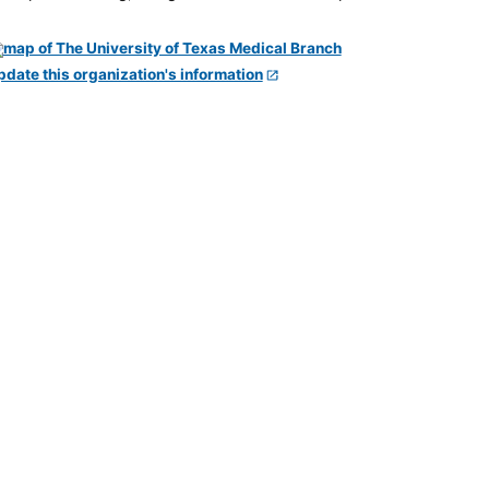
pdate this organization's information