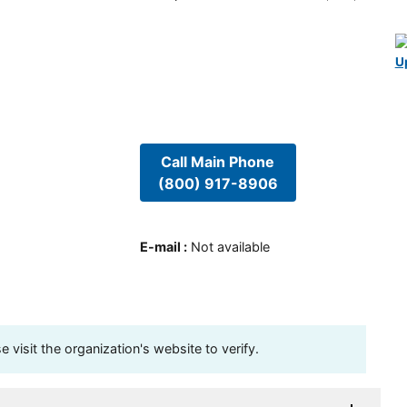
U
Call Main Phone
(800) 917-8906
E-mail
:
Not available
visit the organization's website to verify.