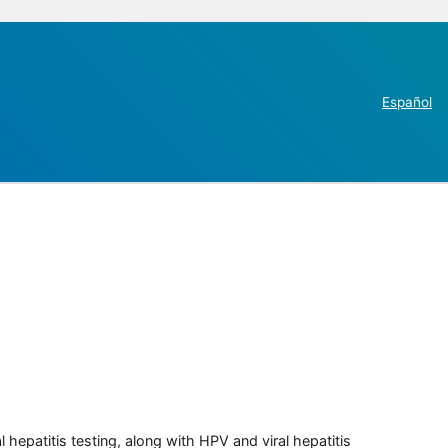
Español
 hepatitis testing, along with HPV and viral hepatitis