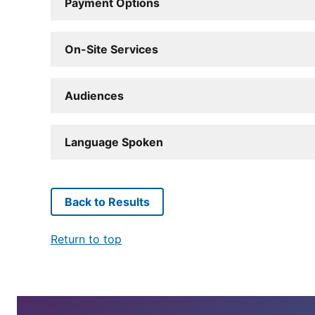
Payment Options
On-Site Services
Audiences
Language Spoken
Back to Results
Return to top