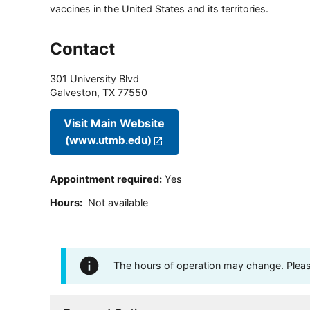
vaccines in the United States and its territories.
Contact
301 University Blvd
Galveston
,
TX
77550
Visit Main Website
(www.utmb.edu)
Appointment required
:
Yes
Hours
:
Not available
The hours of operation may change. Please 