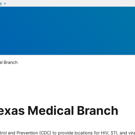
w
al Branch
Texas Medical Branch
rol and Prevention (CDC) to provide locations for HIV, STI, and viral