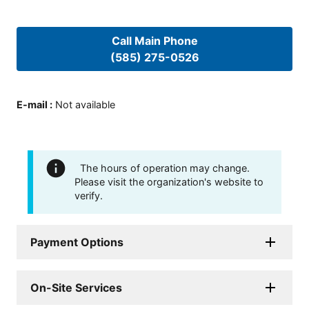
Call Main Phone
(585) 275-0526
E-mail
:
Not available
The hours of operation may change.
Please visit the organization's website to
verify.
Payment Options
On-Site Services