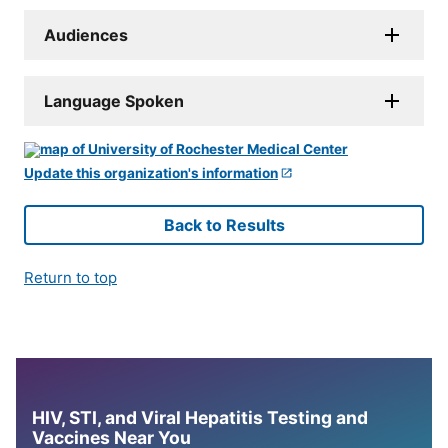
Audiences
Language Spoken
Update this organization's information
Back to Results
Return to top
HIV, STI, and Viral Hepatitis Testing and
Vaccines Near You