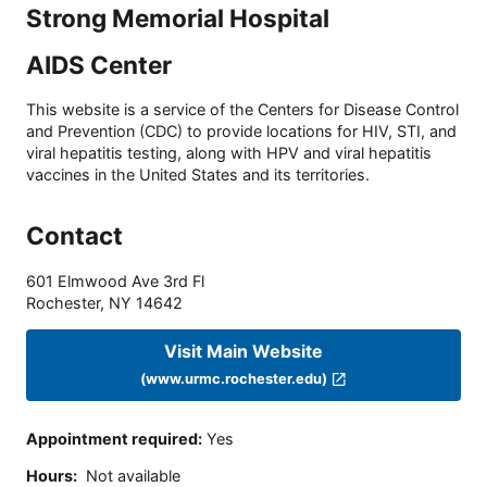
Strong Memorial Hospital
AIDS Center
This website is a service of the Centers for Disease Control
and Prevention (CDC) to provide locations for HIV, STI, and
viral hepatitis testing, along with HPV and viral hepatitis
vaccines in the United States and its territories.
Contact
601 Elmwood Ave 3rd Fl
Rochester
,
NY
14642
Visit Main Website
(www.urmc.rochester.edu)
Appointment required
:
Yes
Hours
:
Not available