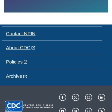
Contact NPIN
About CDC
Policies
Archive