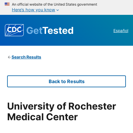
An official website of the United States government
Here’s how you know
Get
Tested
Español
Search Results
Back to Results
University of Rochester
Medical Center