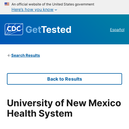
An official website of the United States government
Here’s how you know
Get
Tested
Español
Search Results
Back to Results
University of New Mexico
Health System