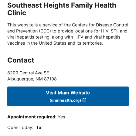
Southeast Heights Family Health
Clinic
This website is a service of the Centers for Disease Control
and Prevention (CDC) to provide locations for HIV, STI, and
viral hepatitis testing, along with HPV and viral hepatitis
vaccines in the United States and its territories.
Contact
8200 Central Ave SE
Albuquerque
,
NM
87108
Visit Main Website
(unmhealth.org)
Appointment required
:
Yes
Open Today
:
to