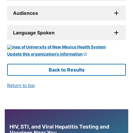
Audiences
Language Spoken
Update this organization's information
Back to Results
Return to top
HIV, STI, and Viral Hepatitis Testing and
Vaccines Near You