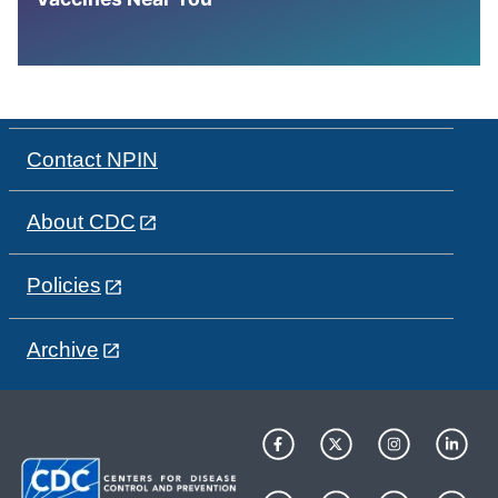
Contact NPIN
About CDC
Policies
Archive