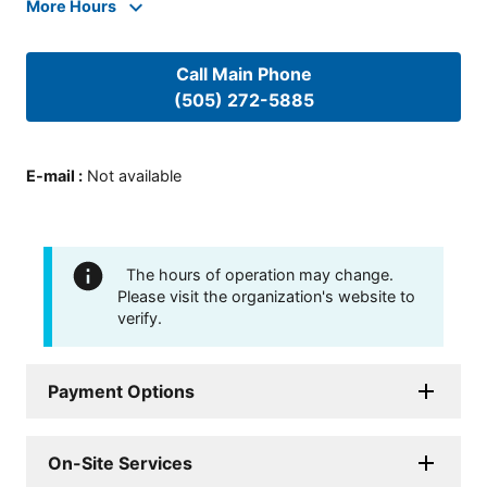
More Hours
Call Main Phone
(505) 272-5885
E-mail
:
Not available
The hours of operation may change.
Please visit the organization's website to
verify.
Payment Options
On-Site Services