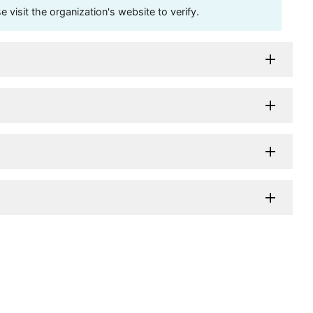
visit the organization's website to verify.