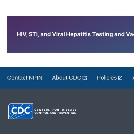
HIV, STI, and Viral Hepatitis Testing and V
Contact NPIN
About CDC
Policies