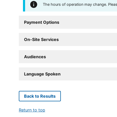
The hours of operation may change. Please 
Payment Options
On-Site Services
Audiences
Language Spoken
Back to Results
Return to top