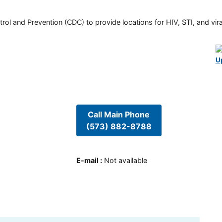
rol and Prevention (CDC) to provide locations for HIV, STI, and viral
U
Call Main Phone
(573) 882-8788
E-mail
:
Not available