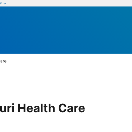
w
Care
uri Health Care