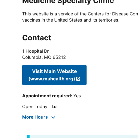
Medicine Specialty Clinic
This website is a service of the Centers for Disease Cont
vaccines in the United States and its territories.
Contact
1 Hospital Dr
Columbia
,
MO
65212
Visit Main Website
(www.muhealth.org)
Appointment required
:
Yes
Open Today
:
to
More Hours