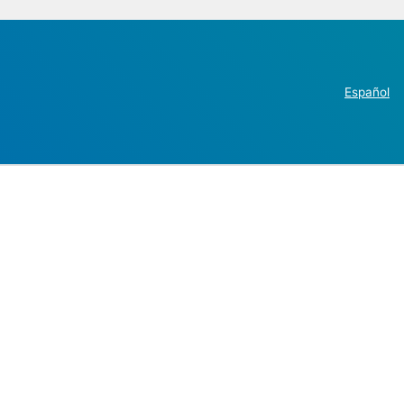
Español