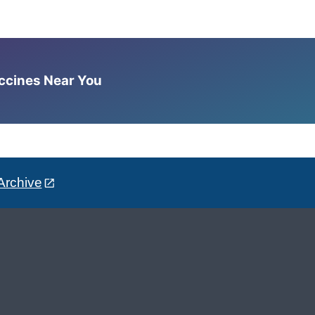
accines Near You
Archive