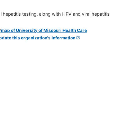
 hepatitis testing, along with HPV and viral hepatitis
pdate this organization's information