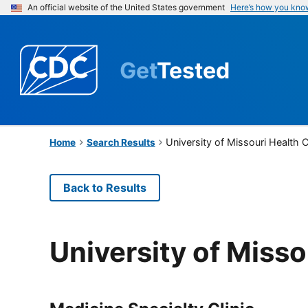
An official website of the United States government
Here’s how you kno
Get
Tested
University of Missouri Health 
Home
Search Results
Back to Results
University of Misso