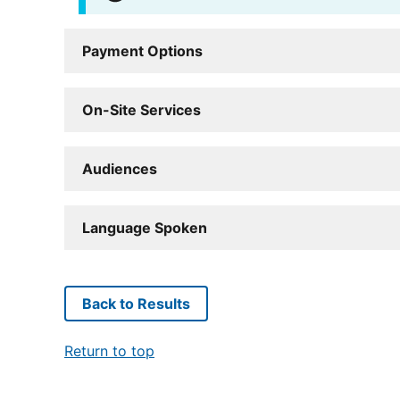
Payment Options
On-Site Services
Audiences
Language Spoken
Back to Results
Return to top