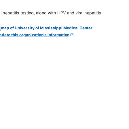
 hepatitis testing, along with HPV and viral hepatitis
pdate this organization's information