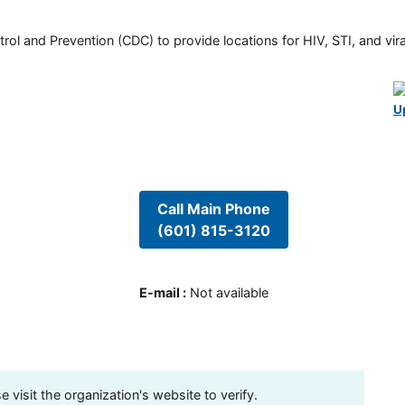
rol and Prevention (CDC) to provide locations for HIV, STI, and viral
U
Call Main Phone
(601) 815-3120
E-mail
:
Not available
visit the organization's website to verify.