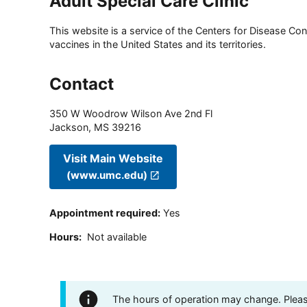
Adult Special Care Clinic
This website is a service of the Centers for Disease Cont
vaccines in the United States and its territories.
Contact
350 W Woodrow Wilson Ave 2nd Fl
Jackson
,
MS
39216
Visit Main Website
(www.umc.edu)
Appointment required
:
Yes
Hours
:
Not available
The hours of operation may change. Please 