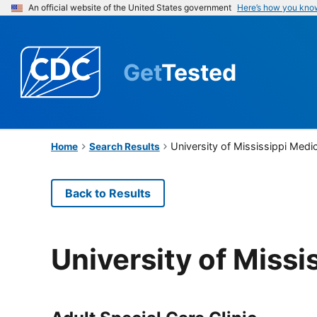
An official website of the United States government
Here’s how you kno
Get
Tested
University of Mississippi Medi
Home
Search Results
Back to Results
University of Missi