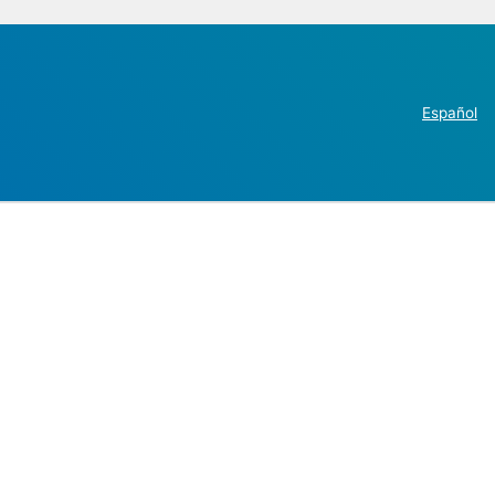
Español