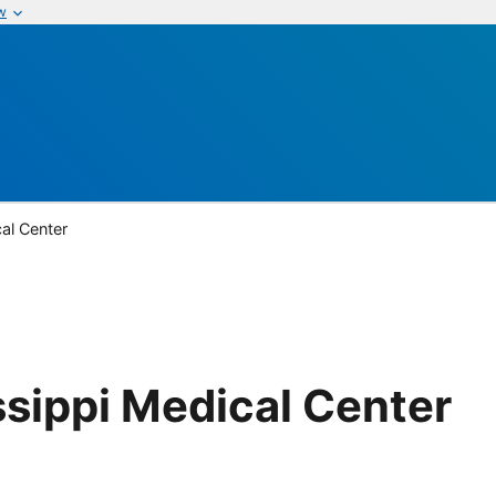
w
cal Center
ssippi Medical Center