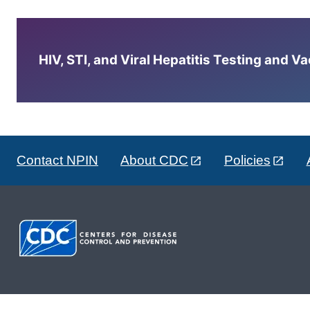
HIV, STI, and Viral Hepatitis Testing and V
Contact NPIN
About CDC
Policies