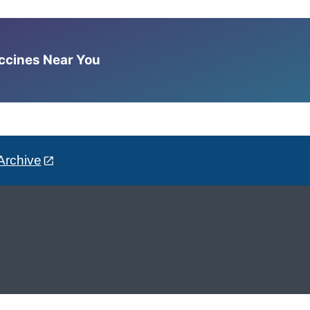
accines Near You
Archive