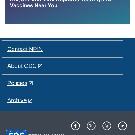
Vaccines Near You
Contact NPIN
About CDC
Policies
Archive