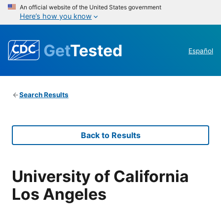
An official website of the United States government
Here’s how you know
Get
Tested
Español
Search Results
Back to Results
University of California
Los Angeles