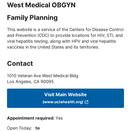
West Medical OBGYN
Family Planning
This website is a service of the Centers for Disease Control
and Prevention (CDC) to provide locations for HIV, STI, and
viral hepatitis testing, along with HPV and viral hepatitis
vaccines in the United States and its territories.
Contact
1010 Veteran Ave West Medical Bldg
Los Angeles
,
CA
90095
Visit Main Website
(www.uclahealth.org)
Appointment required
:
Yes
Open Today
:
to