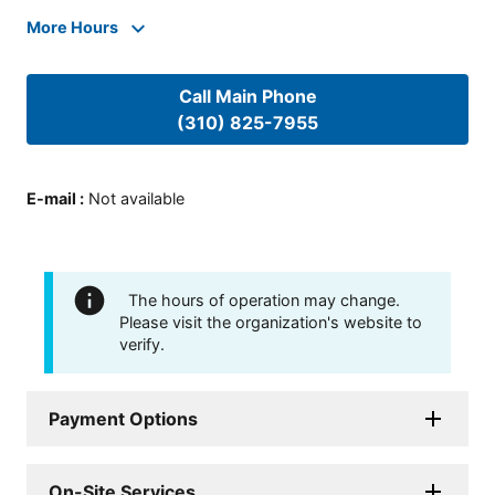
More Hours
Call Main Phone
(310) 825-7955
E-mail
:
Not available
The hours of operation may change.
Please visit the organization's website to
verify.
Payment Options
On-Site Services