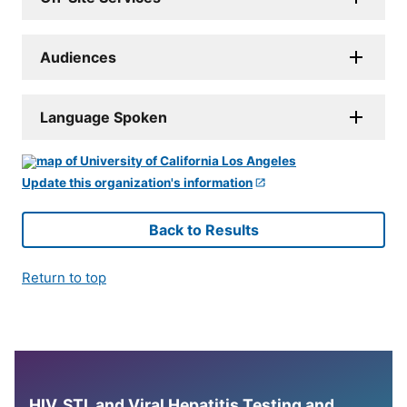
Audiences
Language Spoken
Update this organization's information
Back to Results
Return to top
HIV, STI, and Viral Hepatitis Testing and