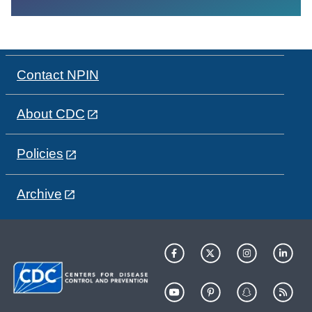
Contact NPIN
About CDC
Policies
Archive