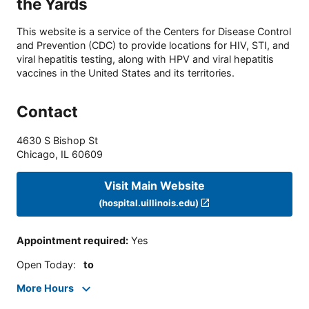
the Yards
This website is a service of the Centers for Disease Control
and Prevention (CDC) to provide locations for HIV, STI, and
viral hepatitis testing, along with HPV and viral hepatitis
vaccines in the United States and its territories.
Contact
4630 S Bishop St
Chicago
,
IL
60609
Visit Main Website
(hospital.uillinois.edu)
Appointment required
:
Yes
Open Today
:
to
More Hours