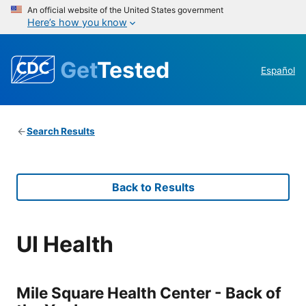
An official website of the United States government
Here’s how you know
Get
Tested
Español
Search Results
Back to Results
UI Health
Mile Square Health Center - Back of