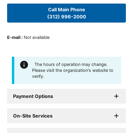
Call Main Phone
(312) 996-2000
E-mail
:
Not available
The hours of operation may change.
Please visit the organization's website to
verify.
Payment Options
On-Site Services