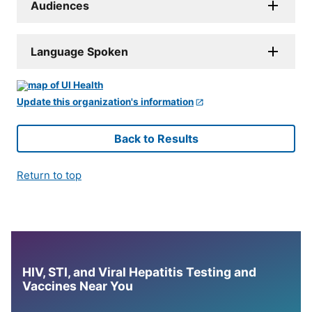
Audiences
Language Spoken
Update this organization's information
Back to Results
Return to top
HIV, STI, and Viral Hepatitis Testing and
Vaccines Near You