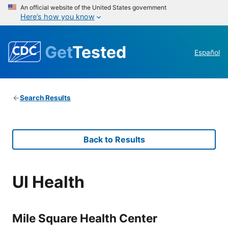
An official website of the United States government
Here’s how you know
Get
Tested
Español
Search Results
Back to Results
UI Health
Mile Square Health Center