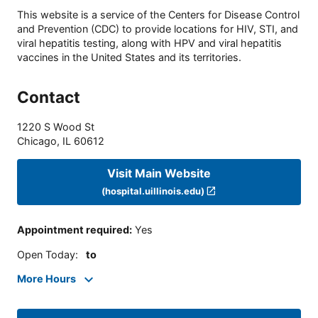
This website is a service of the Centers for Disease Control
and Prevention (CDC) to provide locations for HIV, STI, and
viral hepatitis testing, along with HPV and viral hepatitis
vaccines in the United States and its territories.
Contact
1220 S Wood St
Chicago
,
IL
60612
Visit Main Website
(hospital.uillinois.edu)
Appointment required
:
Yes
Open Today
:
to
More Hours