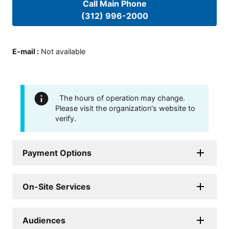
Call Main Phone
(312) 996-2000
E-mail
:
Not available
The hours of operation may change.
Please visit the organization's website to
verify.
Payment Options
On-Site Services
Audiences