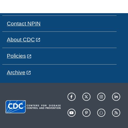
Contact NPIN
About CDC
Policies
Archive