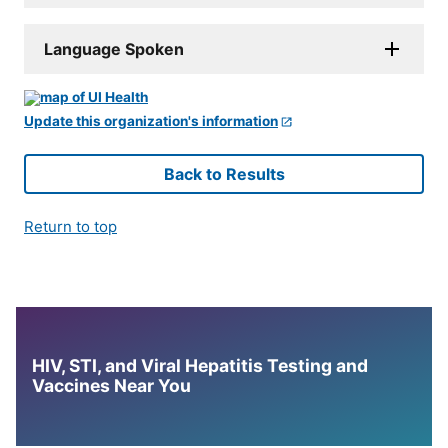
Language Spoken
Update this organization's information
Back to Results
Return to top
HIV, STI, and Viral Hepatitis Testing and
Vaccines Near You