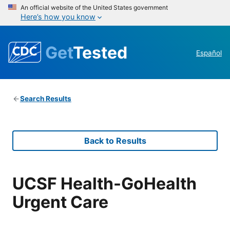
An official website of the United States government
Here’s how you know
Get
Tested
Español
Search Results
Back to Results
UCSF Health-GoHealth
Urgent Care