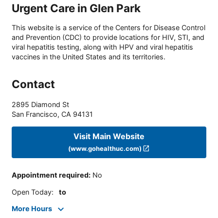
Urgent Care in Glen Park
This website is a service of the Centers for Disease Control
and Prevention (CDC) to provide locations for HIV, STI, and
viral hepatitis testing, along with HPV and viral hepatitis
vaccines in the United States and its territories.
Contact
2895 Diamond St
San Francisco
,
CA
94131
Visit Main Website
(www.gohealthuc.com)
Appointment required
:
No
Open Today
:
to
More Hours