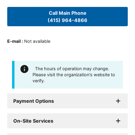
Call Main Phone
(415) 964-4866
E-mail
:
Not available
The hours of operation may change.
Please visit the organization's website to
verify.
Payment Options
On-Site Services