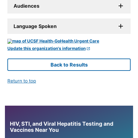
Audiences
Language Spoken
Update this organization's information
Back to Results
Return to top
HIV, STI, and Viral Hepatitis Testing and
Vaccines Near You