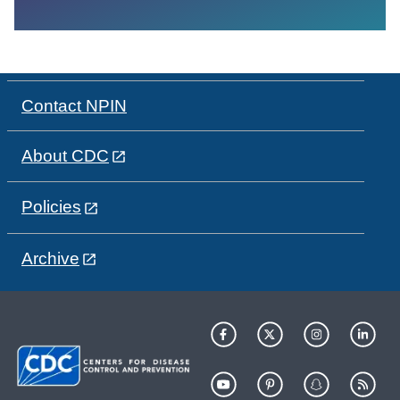
Contact NPIN
About CDC
Policies
Archive