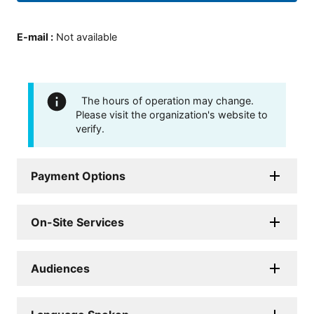
E-mail
:
Not available
The hours of operation may change.
Please visit the organization's website to
verify.
Payment Options
On-Site Services
Audiences