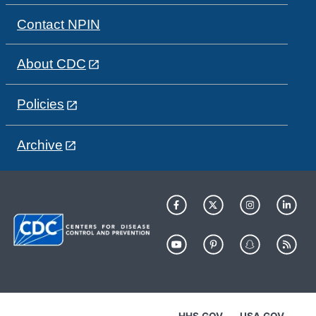
Contact NPIN
About CDC
Policies
Archive
HHS.GOV
USA.GOV