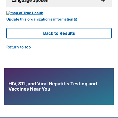
Language Spoken
Update this organization's information
Back to Results
Return to top
HIV, STI, and Viral Hepatitis Testing and
Vaccines Near You