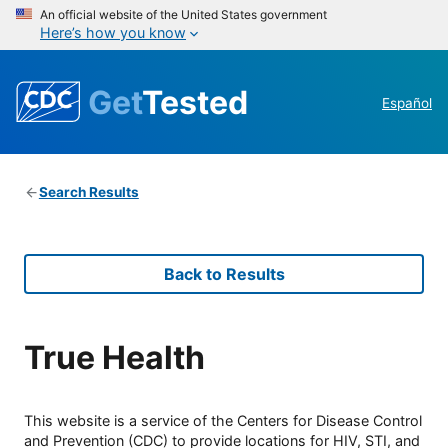
An official website of the United States government
Here’s how you know
Get
Tested
Español
Search Results
Back to Results
True Health
This website is a service of the Centers for Disease Control
and Prevention (CDC) to provide locations for HIV, STI, and