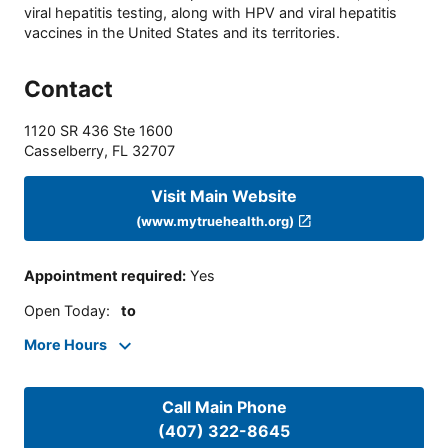
viral hepatitis testing, along with HPV and viral hepatitis
vaccines in the United States and its territories.
Contact
1120 SR 436 Ste 1600
Casselberry
,
FL
32707
Visit Main Website
(www.mytruehealth.org)
Appointment required
:
Yes
Open Today
:
to
More Hours
Call Main Phone
(407) 322-8645