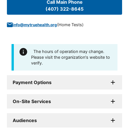
Call Main Phone
(407) 322-8645
(
Home Tests
)
info@mytruehealth.org
The hours of operation may change.
Please visit the organization's website to
verify.
Payment Options
On-Site Services
Audiences