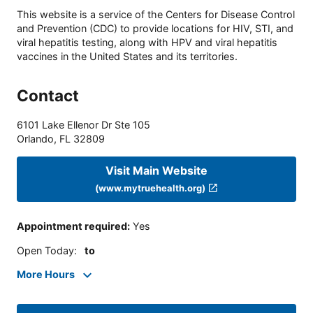
This website is a service of the Centers for Disease Control
and Prevention (CDC) to provide locations for HIV, STI, and
viral hepatitis testing, along with HPV and viral hepatitis
vaccines in the United States and its territories.
Contact
6101 Lake Ellenor Dr Ste 105
Orlando
,
FL
32809
Visit Main Website
(www.mytruehealth.org)
Appointment required
:
Yes
Open Today
:
to
More Hours