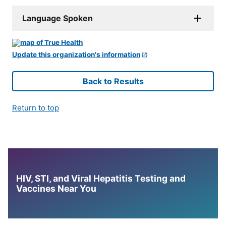
Language Spoken
Update this organization's information
Back to Results
Return to top
HIV, STI, and Viral Hepatitis Testing and
Vaccines Near You