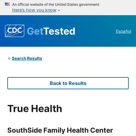
An official website of the United States government
Here’s how you know
Get
Tested
Español
Search Results
Back to Results
True Health
SouthSide Family Health Center