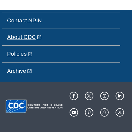
Contact NPIN
About CDC
Policies
Archive