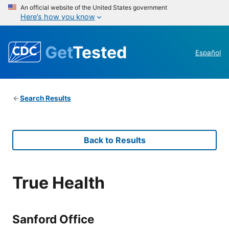
An official website of the United States government
Here’s how you know
Get
Tested
Español
Search Results
Back to Results
True Health
Sanford Office