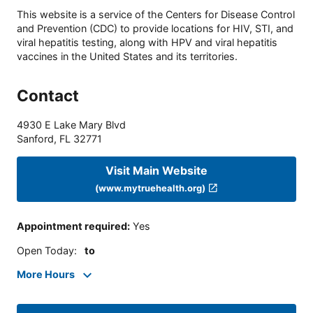
This website is a service of the Centers for Disease Control
and Prevention (CDC) to provide locations for HIV, STI, and
viral hepatitis testing, along with HPV and viral hepatitis
vaccines in the United States and its territories.
Contact
4930 E Lake Mary Blvd
Sanford
,
FL
32771
Visit Main Website
(www.mytruehealth.org)
Appointment required
:
Yes
Open Today
:
to
More Hours