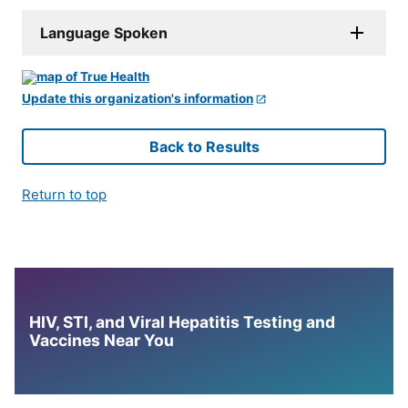
Language Spoken
Update this organization's information
Back to Results
Return to top
HIV, STI, and Viral Hepatitis Testing and
Vaccines Near You