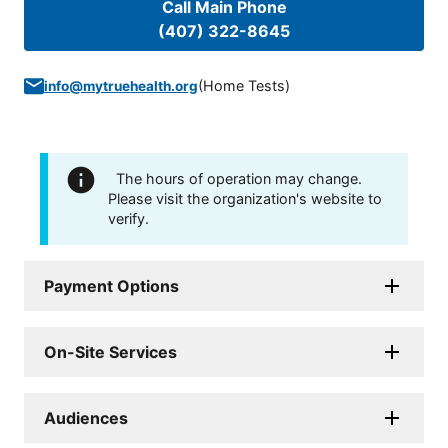
Call Main Phone
(407) 322-8645
(
Home Tests
)
info@mytruehealth.org
The hours of operation may change.
Please visit the organization's website to
verify.
Payment Options
On-Site Services
Audiences