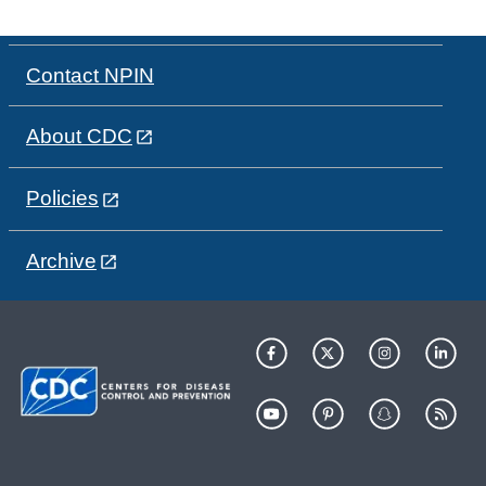
Contact NPIN
About CDC
Policies
Archive