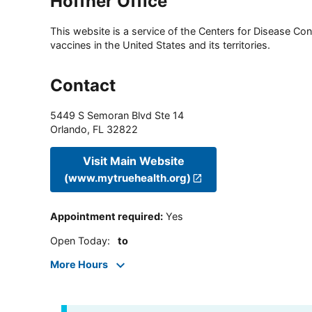
Hoffner Office
This website is a service of the Centers for Disease Cont
vaccines in the United States and its territories.
Contact
5449 S Semoran Blvd Ste 14
Orlando
,
FL
32822
Visit Main Website
(www.mytruehealth.org)
Appointment required
:
Yes
Open Today
:
to
More Hours