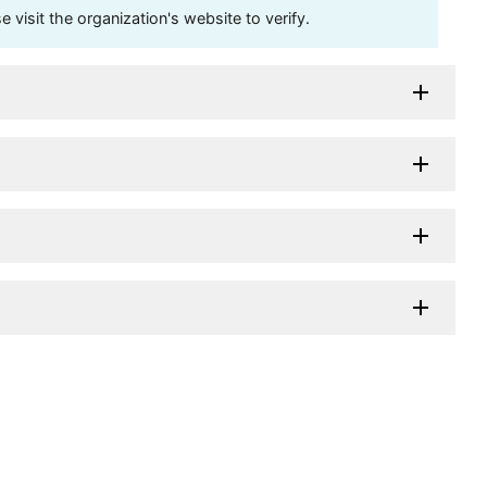
visit the organization's website to verify.