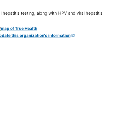
 hepatitis testing, along with HPV and viral hepatitis
pdate this organization's information