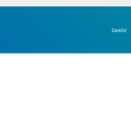
Español