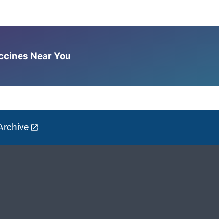
accines Near You
Archive