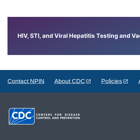
HIV, STI, and Viral Hepatitis Testing and V
Contact NPIN
About CDC
Policies