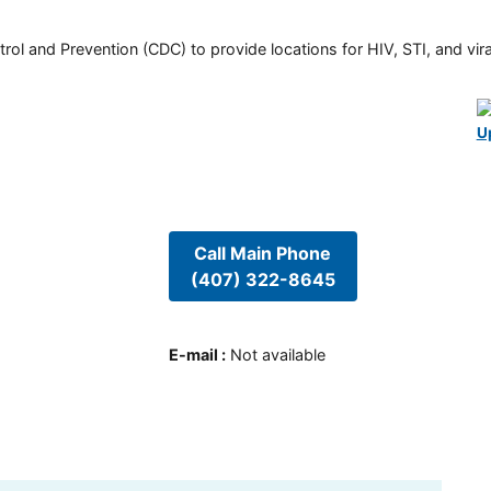
rol and Prevention (CDC) to provide locations for HIV, STI, and viral
U
Call Main Phone
(407) 322-8645
E-mail
:
Not available