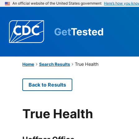
An official website of the United States government
Here’s how you kno
Get
Tested
True Health
Home
Search Results
Back to Results
True Health