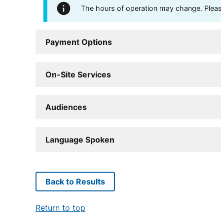
The hours of operation may change. Please 
Payment Options
On-Site Services
Audiences
Language Spoken
Back to Results
Return to top