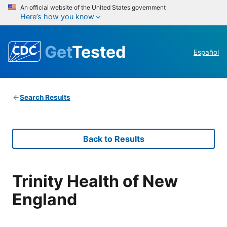
An official website of the United States government
Here’s how you know
Get
Tested
Español
Search Results
Back to Results
Trinity Health of New
England