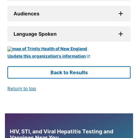
Audiences
Language Spoken
Update this organization's information
Back to Results
Return to top
HIV, STI, and Viral Hepatitis Testing and
Vaccines Near You