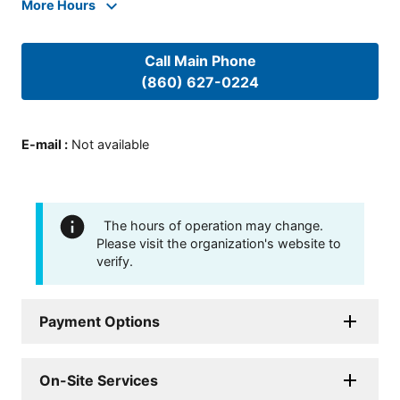
More Hours
Call Main Phone
(860) 627-0224
E-mail
:
Not available
The hours of operation may change.
Please visit the organization's website to
verify.
Payment Options
On-Site Services