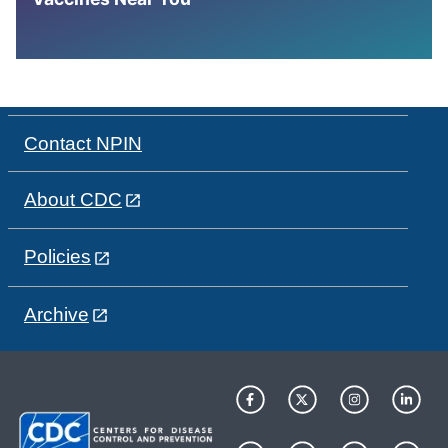
Contact NPIN
About CDC
Policies
Archive