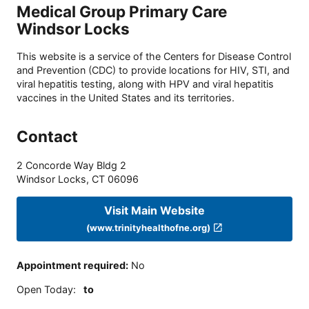
Medical Group Primary Care
Windsor Locks
This website is a service of the Centers for Disease Control
and Prevention (CDC) to provide locations for HIV, STI, and
viral hepatitis testing, along with HPV and viral hepatitis
vaccines in the United States and its territories.
Contact
2 Concorde Way Bldg 2
Windsor Locks
,
CT
06096
Visit Main Website
(www.trinityhealthofne.org)
Appointment required
:
No
Open Today
:
to