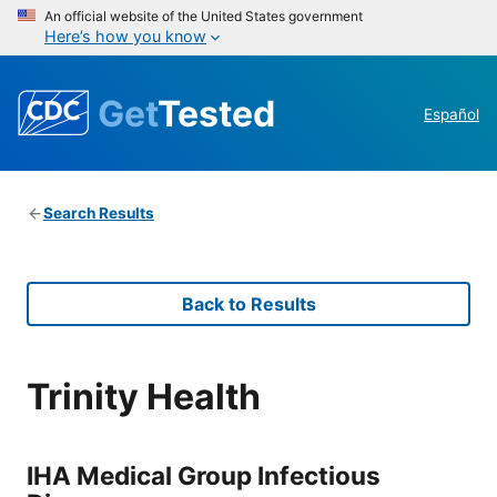
An official website of the United States government
Here’s how you know
Get
Tested
Español
Search Results
Back to Results
Trinity Health
IHA Medical Group Infectious