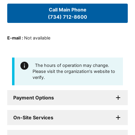
Call Main Phone
(734) 712-8600
E-mail
:
Not available
The hours of operation may change.
Please visit the organization's website to
verify.
Payment Options
On-Site Services