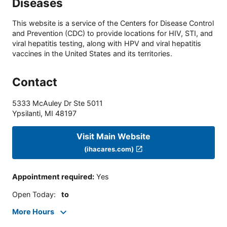
Diseases
This website is a service of the Centers for Disease Control
and Prevention (CDC) to provide locations for HIV, STI, and
viral hepatitis testing, along with HPV and viral hepatitis
vaccines in the United States and its territories.
Contact
5333 McAuley Dr Ste 5011
Ypsilanti
,
MI
48197
Visit Main Website
(ihacares.com)
Appointment required
:
Yes
Open Today
:
to
More Hours