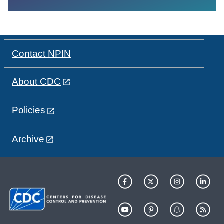
Contact NPIN
About CDC
Policies
Archive