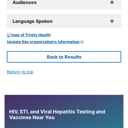
Audiences
Language Spoken
Update this organization's information
Back to Results
Return to top
HIV, STI, and Viral Hepatitis Testing and
Vaccines Near You