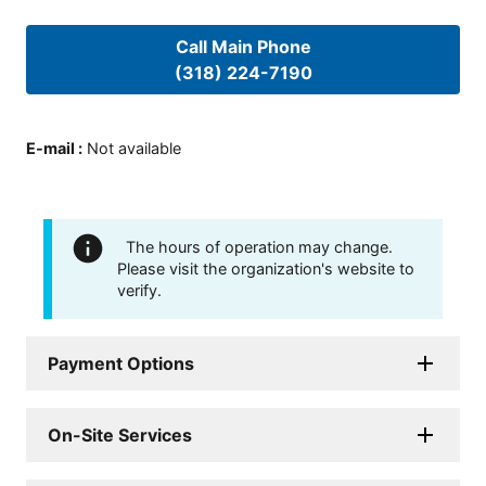
Call Main Phone
(318) 224-7190
E-mail
:
Not available
The hours of operation may change.
Please visit the organization's website to
verify.
Payment Options
On-Site Services