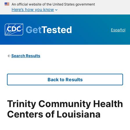
An official website of the United States government
Here’s how you know
Get
Tested
Español
Search Results
Back to Results
Trinity Community Health
Centers of Louisiana