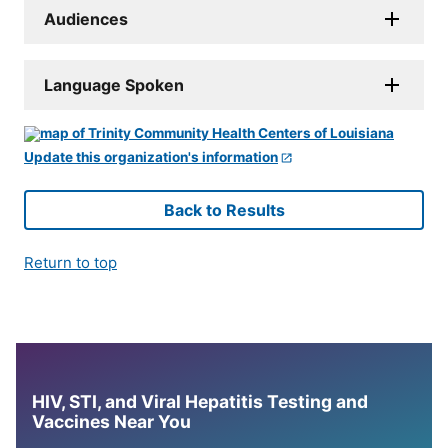
Audiences
Language Spoken
Update this organization's information
Back to Results
Return to top
HIV, STI, and Viral Hepatitis Testing and
Vaccines Near You