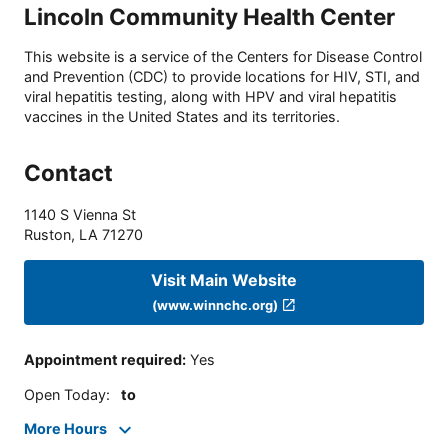
Lincoln Community Health Center
This website is a service of the Centers for Disease Control
and Prevention (CDC) to provide locations for HIV, STI, and
viral hepatitis testing, along with HPV and viral hepatitis
vaccines in the United States and its territories.
Contact
1140 S Vienna St
Ruston
,
LA
71270
Visit Main Website
(www.winnchc.org)
Appointment required
:
Yes
Open Today
:
to
More Hours