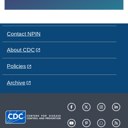
Contact NPIN
About CDC
Policies
Archive