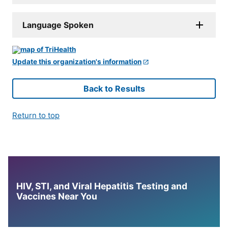
Language Spoken
Update this organization's information
Back to Results
Return to top
HIV, STI, and Viral Hepatitis Testing and
Vaccines Near You