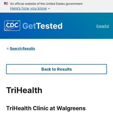
An official website of the United States government
Here’s how you know
Get
Tested
Español
Search Results
Back to Results
TriHealth
TriHealth Clinic at Walgreens