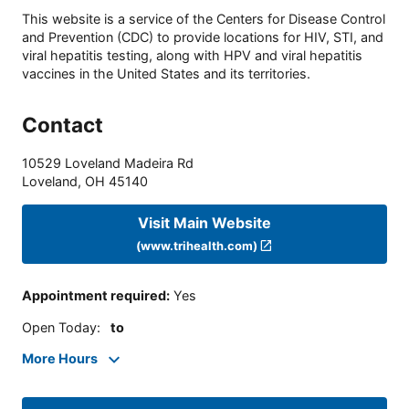
This website is a service of the Centers for Disease Control
and Prevention (CDC) to provide locations for HIV, STI, and
viral hepatitis testing, along with HPV and viral hepatitis
vaccines in the United States and its territories.
Contact
10529 Loveland Madeira Rd
Loveland
,
OH
45140
Visit Main Website
(www.trihealth.com)
Appointment required
:
Yes
Open Today
:
to
More Hours