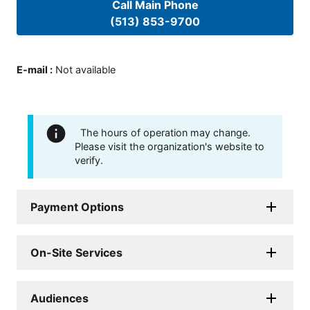
Call Main Phone
(513) 853-9700
E-mail
:
Not available
The hours of operation may change.
Please visit the organization's website to
verify.
Payment Options
On-Site Services
Audiences