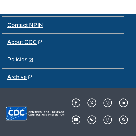
Contact NPIN
About CDC
Policies
Archive