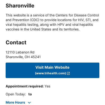
Sharonville
This website is a service of the Centers for Disease Control
and Prevention (CDC) to provide locations for HIV, STI, and
viral hepatitis testing, along with HPV and viral hepatitis
vaccines in the United States and its territories.
Contact
12110 Lebanon Rd
Sharonville
,
OH
45241
Visit Main Website
(www.trihealth.com)
Appointment required
:
Yes
Open Today
:
to
More Hours