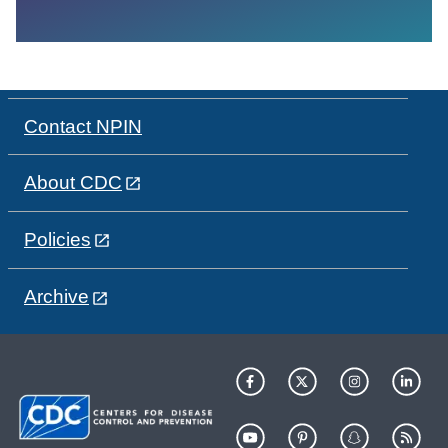
Contact NPIN
About CDC
Policies
Archive