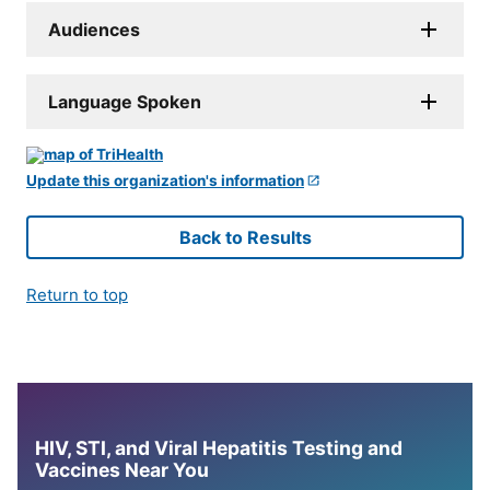
Audiences
Language Spoken
Update this organization's information
Back to Results
Return to top
HIV, STI, and Viral Hepatitis Testing and
Vaccines Near You