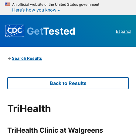
An official website of the United States government
Here’s how you know
Get
Tested
Español
Search Results
Back to Results
TriHealth
TriHealth Clinic at Walgreens