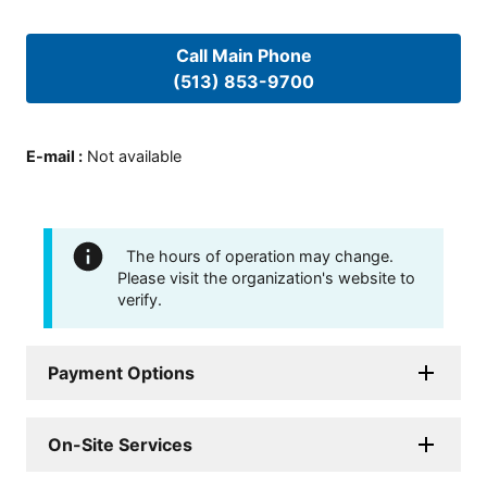
Call Main Phone
(513) 853-9700
E-mail
:
Not available
The hours of operation may change.
Please visit the organization's website to
verify.
Payment Options
On-Site Services