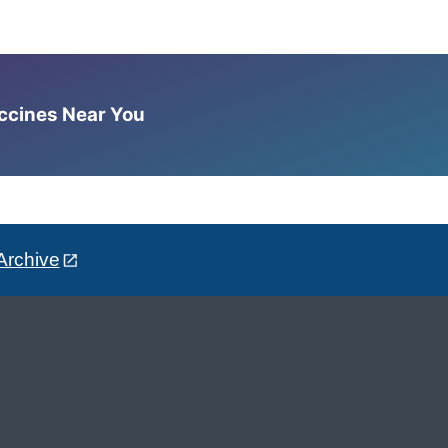
accines Near You
Archive