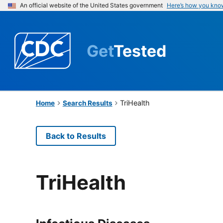
An official website of the United States government
Here’s how you kno
Get
Tested
TriHealth
Home
Search Results
Back to Results
TriHealth