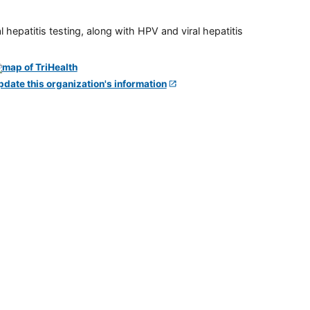
 hepatitis testing, along with HPV and viral hepatitis
pdate this organization's information