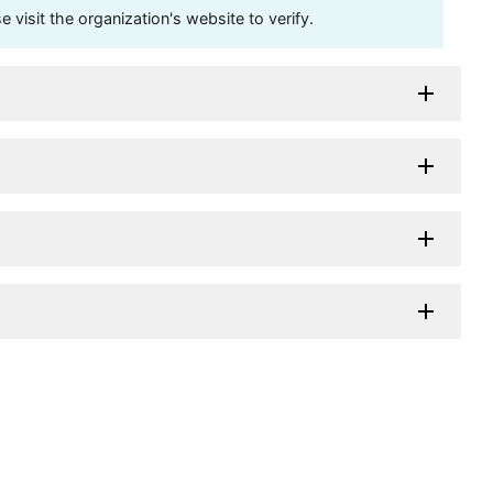
visit the organization's website to verify.