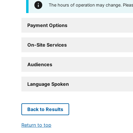
The hours of operation may change. Please 
Payment Options
On-Site Services
Audiences
Language Spoken
Back to Results
Return to top