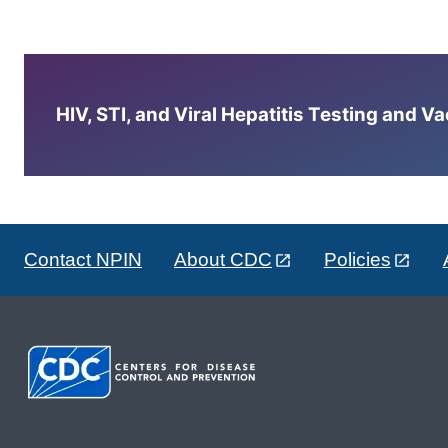
HIV, STI, and Viral Hepatitis Testing and V
Contact NPIN
About CDC
Policies