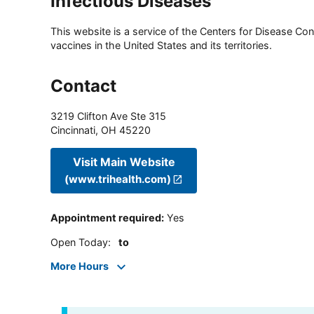
Infectious Diseases
This website is a service of the Centers for Disease Cont
vaccines in the United States and its territories.
Contact
3219 Clifton Ave Ste 315
Cincinnati
,
OH
45220
Visit Main Website
(www.trihealth.com)
Appointment required
:
Yes
Open Today
:
to
More Hours