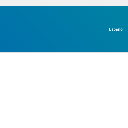
Español