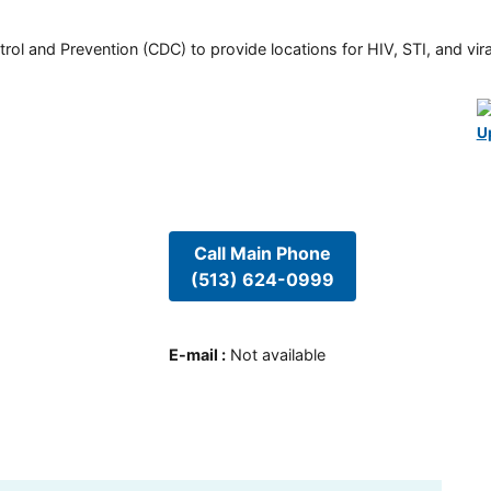
rol and Prevention (CDC) to provide locations for HIV, STI, and viral
U
Call Main Phone
(513) 624-0999
E-mail
:
Not available