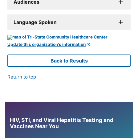
Audiences
Language Spoken
Update this organization's information
Back to Results
Return to top
HIV, STI, and Viral Hepatitis Testing and
Vaccines Near You