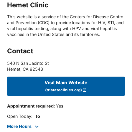
Hemet Clinic
This website is a service of the Centers for Disease Control
and Prevention (CDC) to provide locations for HIV, STI, and
viral hepatitis testing, along with HPV and viral hepatitis
vaccines in the United States and its territories.
Contact
540 N San Jacinto St
Hemet
,
CA
92543
Visit Main Website
(tristateclinics.org)
Appointment required
:
Yes
Open Today
:
to
More Hours