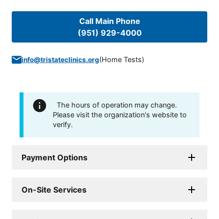
Call Main Phone
(951) 929-4000
(
Home Tests
)
info@tristateclinics.org
The hours of operation may change.
Please visit the organization's website to
verify.
Payment Options
On-Site Services