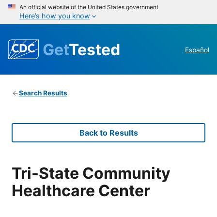
An official website of the United States government
Here’s how you know
Get
Tested
Español
Search Results
Back to Results
Tri-State Community
Healthcare Center