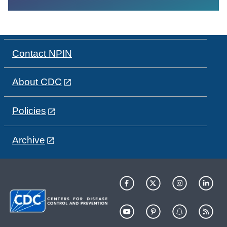
Contact NPIN
About CDC
Policies
Archive