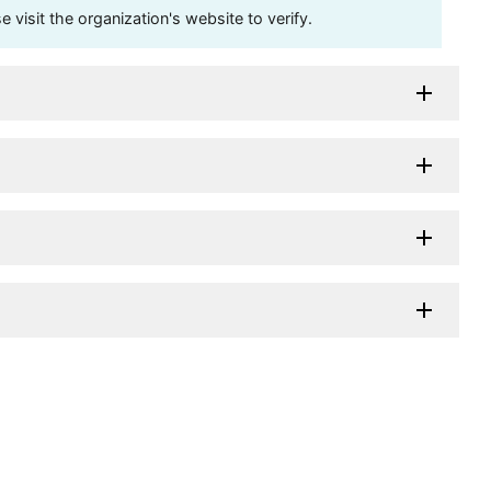
visit the organization's website to verify.