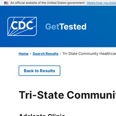
An official website of the United States government
Here’s how you kno
Get
Tested
Tri-State Community Healthca
Home
Search Results
Back to Results
Tri-State Communi