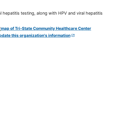
 hepatitis testing, along with HPV and viral hepatitis
pdate this organization's information