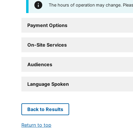
The hours of operation may change. Please 
Payment Options
On-Site Services
Audiences
Language Spoken
Back to Results
Return to top