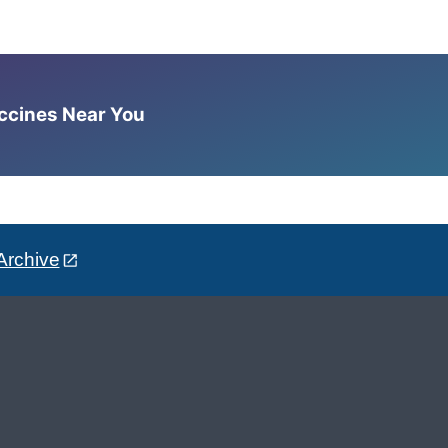
accines Near You
Archive