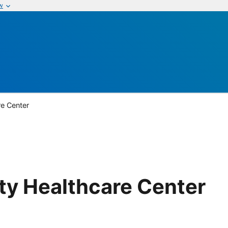
w
re Center
ty Healthcare Center