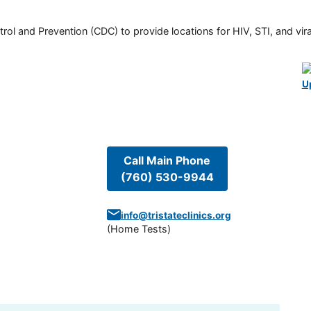
rol and Prevention (CDC) to provide locations for HIV, STI, and viral
U
Call Main Phone
(760) 530-9944
info@tristateclinics.org
(
Home Tests
)