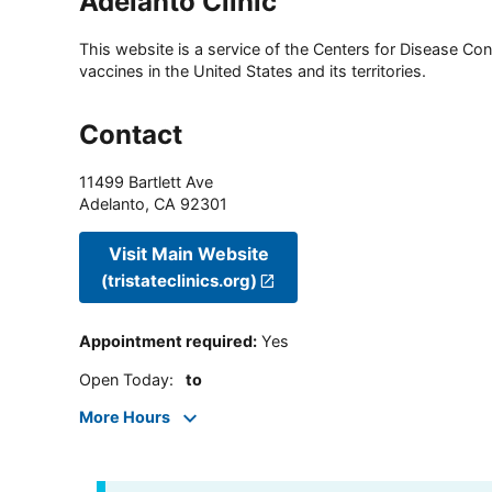
Adelanto Clinic
This website is a service of the Centers for Disease Cont
vaccines in the United States and its territories.
Contact
11499 Bartlett Ave
Adelanto
,
CA
92301
Visit Main Website
(tristateclinics.org)
Appointment required
:
Yes
Open Today
:
to
More Hours