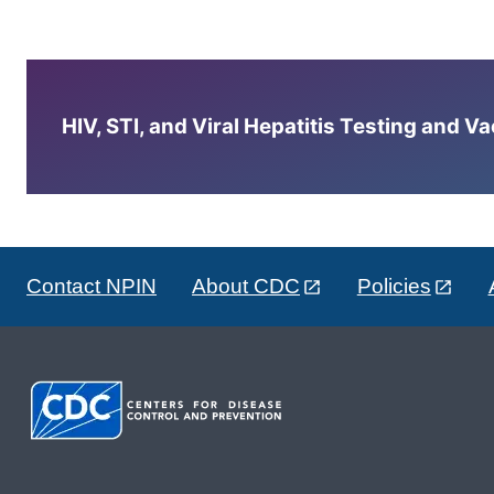
HIV, STI, and Viral Hepatitis Testing and V
Contact NPIN
About CDC
Policies