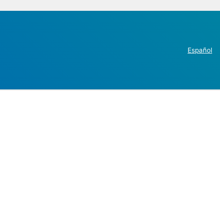
Español