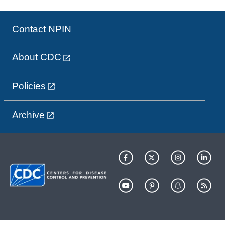
Contact NPIN
About CDC
Policies
Archive