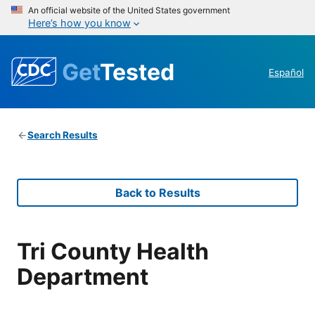
An official website of the United States government
Here’s how you know
Get
Tested
Español
Search Results
Back to Results
Tri County Health
Department