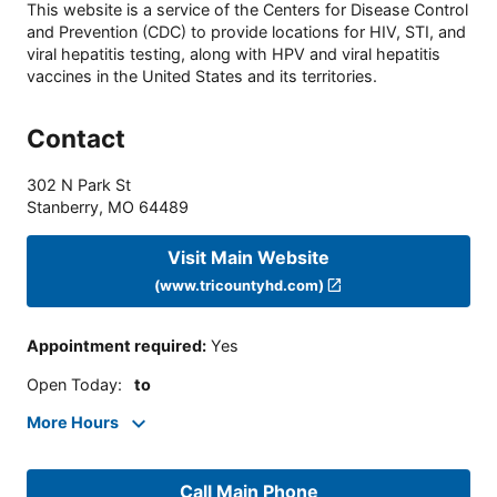
This website is a service of the Centers for Disease Control
and Prevention (CDC) to provide locations for HIV, STI, and
viral hepatitis testing, along with HPV and viral hepatitis
vaccines in the United States and its territories.
Contact
302 N Park St
Stanberry
,
MO
64489
Visit Main Website
(www.tricountyhd.com)
Appointment required
:
Yes
Open Today
:
to
More Hours
Call Main Phone