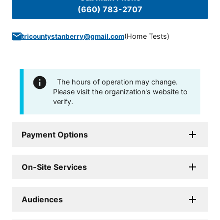
(660) 783-2707
(
Home Tests
)
tricountystanberry@gmail.com
The hours of operation may change.
Please visit the organization's website to
verify.
Payment Options
On-Site Services
Audiences