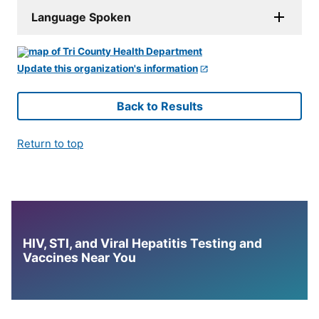
Language Spoken
Update this organization's information
Back to Results
Return to top
HIV, STI, and Viral Hepatitis Testing and
Vaccines Near You