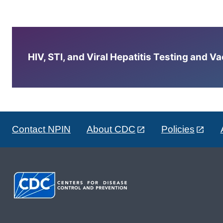
HIV, STI, and Viral Hepatitis Testing and V
Contact NPIN
About CDC
Policies