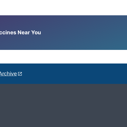
accines Near You
Archive