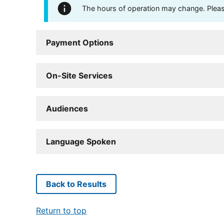
The hours of operation may change. Please 
Payment Options
On-Site Services
Audiences
Language Spoken
Back to Results
Return to top