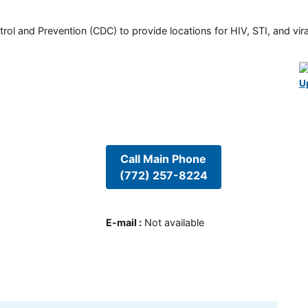
rol and Prevention (CDC) to provide locations for HIV, STI, and viral
U
Call Main Phone
(772) 257-8224
E-mail
:
Not available