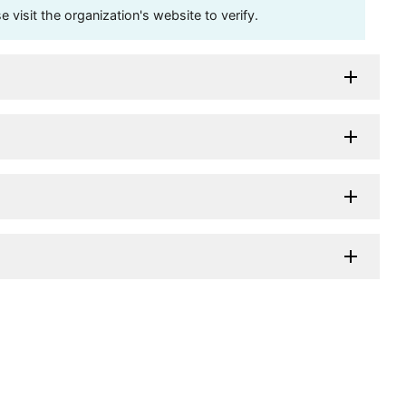
visit the organization's website to verify.