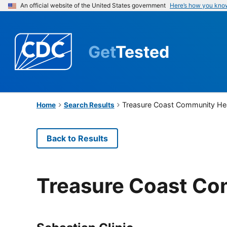
An official website of the United States government
Here’s how you kno
Get
Tested
Treasure Coast Community He
Home
Search Results
Back to Results
Treasure Coast Co