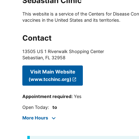
Sebastian Clinic
This website is a service of the Centers for Disease Cont
vaccines in the United States and its territories.
Contact
13505 US 1 Riverwalk Shopping Center
Sebastian
,
FL
32958
Visit Main Website
(www.tcchinc.org)
Appointment required
:
Yes
Open Today
:
to
More Hours