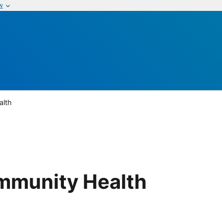
w
alth
mmunity Health