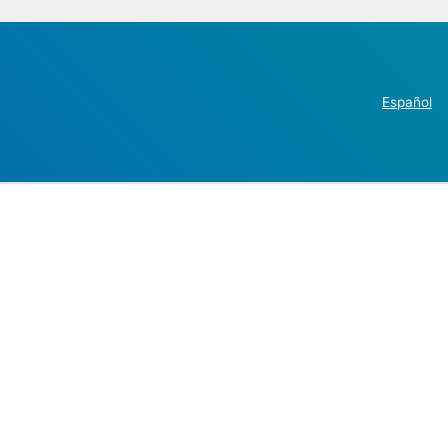
Español