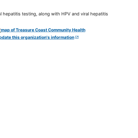
 hepatitis testing, along with HPV and viral hepatitis
pdate this organization's information