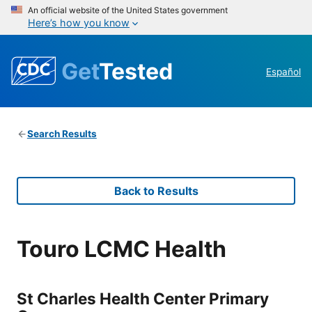
An official website of the United States government
Here’s how you know
Get
Tested
Español
Search Results
Back to Results
Touro LCMC Health
St Charles Health Center Primary