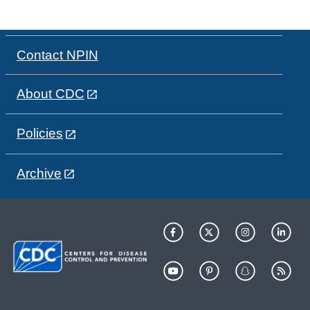
Contact NPIN
About CDC
Policies
Archive