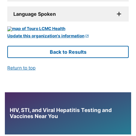
Language Spoken
Update this organization's information
Back to Results
Return to top
HIV, STI, and Viral Hepatitis Testing and
Vaccines Near You