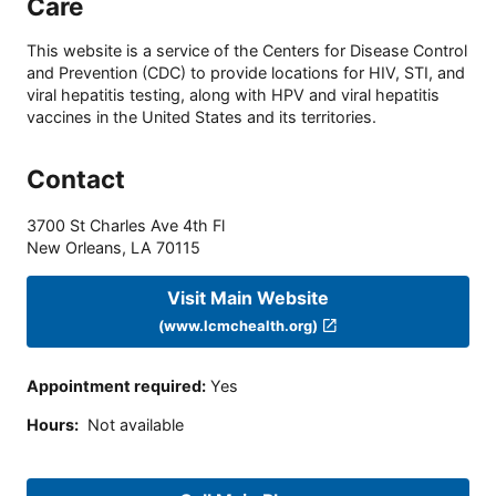
Care
This website is a service of the Centers for Disease Control
and Prevention (CDC) to provide locations for HIV, STI, and
viral hepatitis testing, along with HPV and viral hepatitis
vaccines in the United States and its territories.
Contact
3700 St Charles Ave 4th Fl
New Orleans
,
LA
70115
Visit Main Website
(www.lcmchealth.org)
Appointment required
:
Yes
Hours
:
Not available