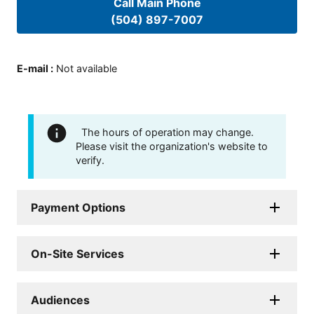
Call Main Phone
(504) 897-7007
E-mail
:
Not available
The hours of operation may change.
Please visit the organization's website to
verify.
Payment Options
On-Site Services
Audiences